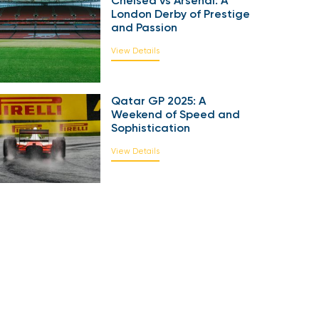
Chelsea vs Arsenal: A
London Derby of Prestige
and Passion
View Details
Qatar GP 2025: A
Weekend of Speed and
Sophistication
View Details