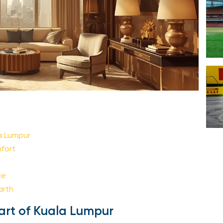
Your email is safe with us. We won’t spam.
 Lumpur
ort
e
rth
art of Kuala Lumpur