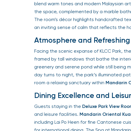
blend warm tones and modern Malaysian artistr
the space, complemented by a marble bathr
The room’s décor highlights handcrafted textu
an inviting sense of calm that reflects the hot
Atmosphere and Refreshing 
Facing the scenic expanse of KLCC Park, the
framed by tall windows that bathe the interior
greenery and serene pond while still being m
day turns to night, the park’s illuminated p
room a relaxing sanctuary within
Mandarin Or
Dining Excellence and Leisu
Guests staying in the
Deluxe Park View Roo
and leisure facilities.
Mandarin Oriental Kual
including Lai Po Heen for fine Cantonese cuisi
for international dining. The Spa at Mandarin 