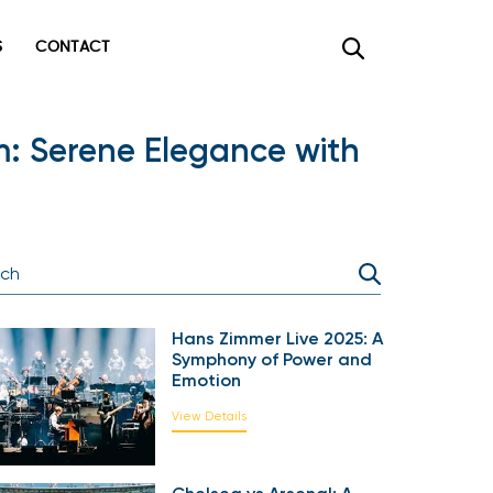
CONTACT
×
: Serene Elegance with
Hans Zimmer Live 2025: A
Symphony of Power and
Emotion
View Details