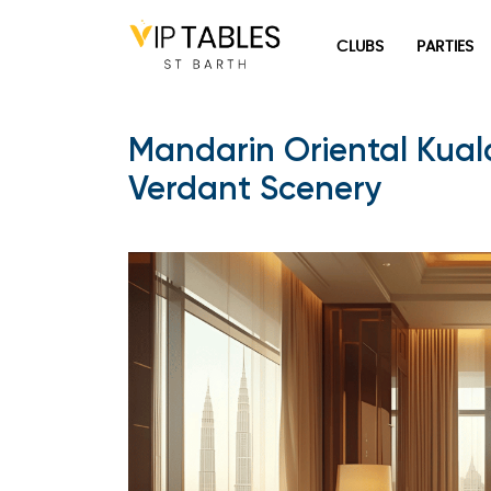
Skip
to
CLUBS
PARTIES
content
Mandarin Oriental Kual
Verdant Scenery