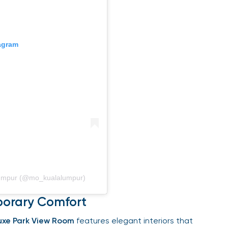
gram
Lumpur (@mo_kualalumpur)
orary Comfort
xe Park View Room
features elegant interiors that