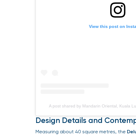
View this post on Insta
A post shared by Mandarin Oriental, Kuala 
Design Details and Contemp
Measuring about 40 square metres, the
Delu