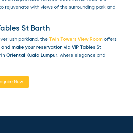
to rejuvenate with views of the surrounding park and
ables St Barth
er lush parkland, the
Twin Towers View Room
offers
nd make your reservation via VIP Tables St
n Oriental Kuala Lumpur
, where elegance and
quire Now