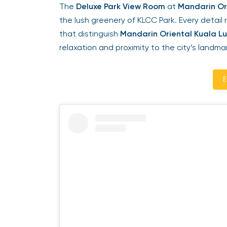
The
Deluxe Park View Room
at
Mandarin Ori
the lush greenery of KLCC Park. Every detail 
that distinguish
Mandarin Oriental Kuala Lu
relaxation and proximity to the city’s landmar
En