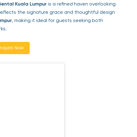
ental Kuala Lumpur
is a refined haven overlooking
reflects the signature grace and thoughtful design
mpur
, making it ideal for guests seeking both
ks.
quire Now