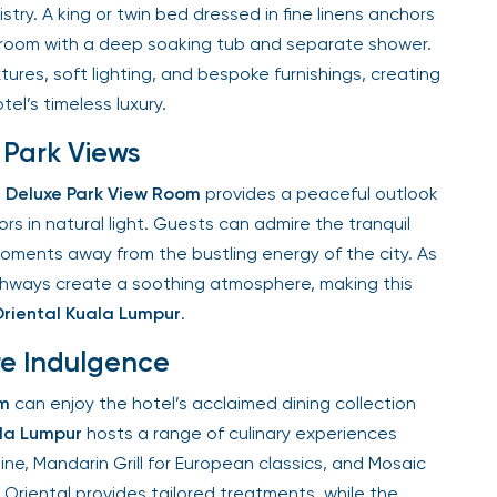
y. A king or twin bed dressed in fine linens anchors
oom with a deep soaking tub and separate shower.
res, soft lighting, and bespoke furnishings, creating
el’s timeless luxury.
Park Views
Deluxe Park View Room
provides a peaceful outlook
s in natural light. Guests can admire the tranquil
oments away from the bustling energy of the city. As
athways create a soothing atmosphere, making this
iental Kuala Lumpur
.
re Indulgence
m
can enjoy the hotel’s acclaimed dining collection
a Lumpur
hosts a range of culinary experiences
ne, Mandarin Grill for European classics, and Mosaic
Oriental provides tailored treatments, while the