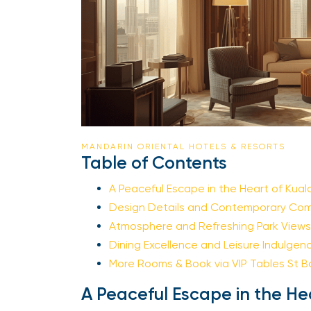
MANDARIN ORIENTAL HOTELS & RESORTS
Table of Contents
A Peaceful Escape in the Heart of Kuala
Design Details and Contemporary Comf
Atmosphere and Refreshing Park Views
Dining Excellence and Leisure Indulgenc
More Rooms & Book via VIP Tables St Ba
A Peaceful Escape in the He