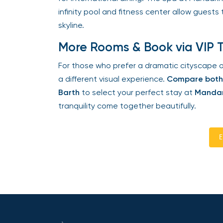
infinity pool and fitness center allow guests 
skyline.
More Rooms & Book via VIP T
For those who prefer a dramatic cityscape ov
a different visual experience.
Compare both a
Barth
to select your perfect stay at
Mandari
tranquility come together beautifully.
En