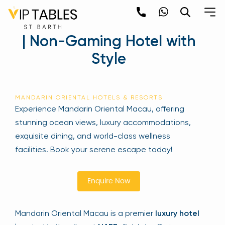
Skip
to
Mandarin Oriental Macau
content
| Non-Gaming Hotel with
×
Style
Newsletter
Be the first to hear about the trendiest and
MANDARIN ORIENTAL HOTELS & RESORTS
latest events happening around the world!
Experience Mandarin Oriental Macau, offering
Sign up now
stunning ocean views, luxury accommodations,
exquisite dining, and world-class wellness
facilities. Book your serene escape today!
Enquire Now
Mandarin Oriental Macau is a premier
luxury hotel
Sign Up