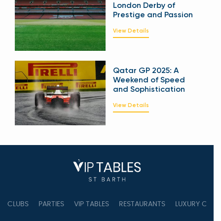
London Derby of
Prestige and Passion
View Details
Qatar GP 2025: A
Weekend of Speed
and Sophistication
View Details
CLUBS
PARTIES
VIP TABLES
RESTAURANTS
LUXURY CONC