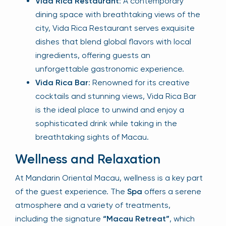
Vida Rica Restaurant
: A contemporary
dining space with breathtaking views of the
city, Vida Rica Restaurant serves exquisite
dishes that blend global flavors with local
ingredients, offering guests an
unforgettable gastronomic experience.
Vida Rica Bar
: Renowned for its creative
cocktails and stunning views, Vida Rica Bar
is the ideal place to unwind and enjoy a
sophisticated drink while taking in the
breathtaking sights of Macau.
Wellness and Relaxation
At Mandarin Oriental Macau, wellness is a key part
of the guest experience. The
Spa
offers a serene
atmosphere and a variety of treatments,
including the signature
“Macau Retreat”
, which