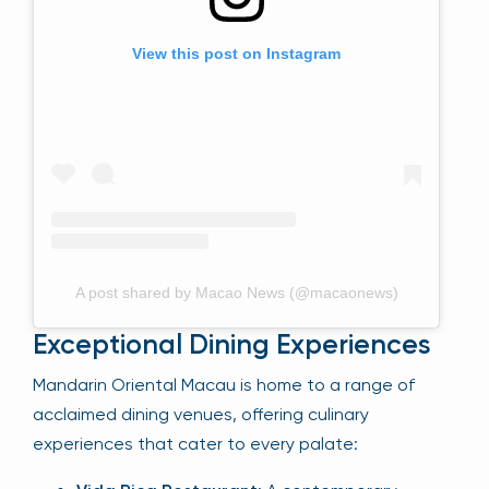
View this post on Instagram
A post shared by Macao News (@macaonews)
Exceptional Dining Experiences
Mandarin Oriental Macau is home to a range of
acclaimed dining venues, offering culinary
experiences that cater to every palate: