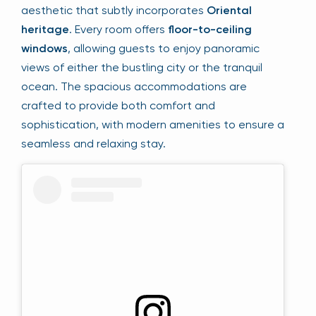
aesthetic that subtly incorporates
Oriental
heritage
. Every room offers
floor-to-ceiling
windows
, allowing guests to enjoy panoramic
views of either the bustling city or the tranquil
ocean. The spacious accommodations are
crafted to provide both comfort and
sophistication, with modern amenities to ensure a
seamless and relaxing stay.