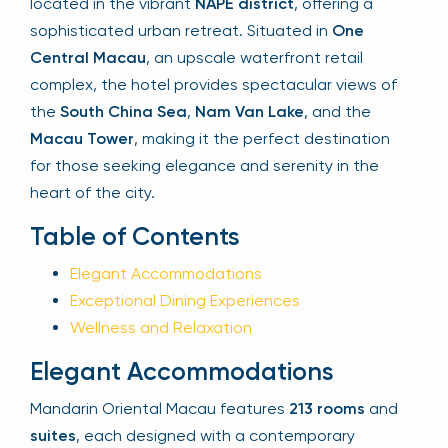
located in the vibrant
NAPE district
, offering a
sophisticated urban retreat. Situated in
One
Central Macau
, an upscale waterfront retail
Your email is safe with us. We won’t spam.
complex, the hotel provides spectacular views of
the
South China Sea
,
Nam Van Lake
, and the
Macau Tower
, making it the perfect destination
for those seeking elegance and serenity in the
heart of the city.
Table of Contents
Elegant Accommodations
Exceptional Dining Experiences
Wellness and Relaxation
Elegant Accommodations
Mandarin Oriental Macau features
213 rooms
and
suites
, each designed with a contemporary