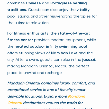
combines
Chinese and Portuguese healing
traditions
. Guests can also enjoy the
vitality
pool
, sauna, and other rejuvenating therapies for
the ultimate relaxation.
For fitness enthusiasts, the
state-of-the-art
fitness center
provides modern equipment, while
the
heated outdoor infinity swimming pool
offers stunning views of
Nam Van Lake
and the
city. After a swim, guests can relax in the
jacuzzi
,
making Mandarin Oriental, Macau the perfect
place to unwind and recharge.
Mandarin Oriental combines luxury, comfort, and
exceptional service in one of the city’s most
desirable locations. Explore more
Mandarin
Oriental
destinations around the world for