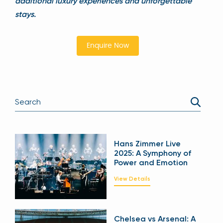
additional luxury experiences and unforgettable
stays.
Enquire Now
Hans Zimmer Live
2025: A Symphony of
Power and Emotion
View Details
Chelsea vs Arsenal: A