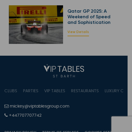
Qatar GP 2025: A
Weekend of Speed
and Sophistication
View Details
CLUBS
PARTIES
VIP TABLES
RESTAURANTS
LUXURY CONC
mickey@viptablesgroup.com
+447707707742