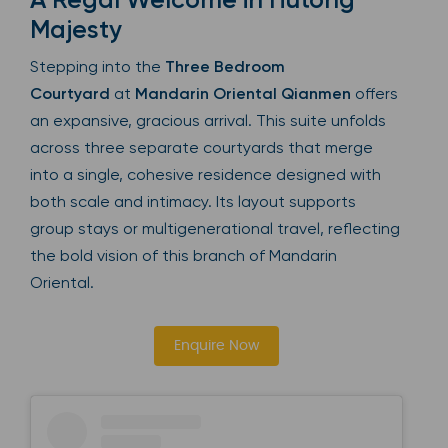
Majesty
Stepping into the
Three Bedroom
Courtyard
at
Mandarin Oriental Qianmen
offers
an expansive, gracious arrival. This suite unfolds
across three separate courtyards that merge
into a single, cohesive residence designed with
both scale and intimacy. Its layout supports
group stays or multigenerational travel, reflecting
the bold vision of this branch of Mandarin
Oriental.
Enquire Now