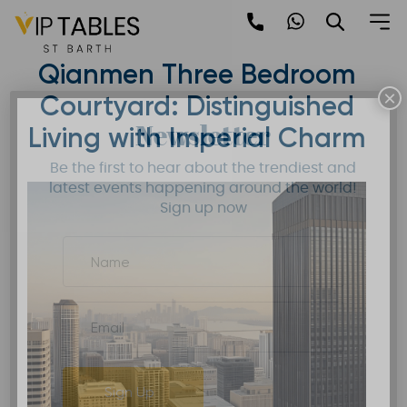
Skip
to
Mandarin Oriental
content
Qianmen Three Bedroom
×
Courtyard: Distinguished
Newsletter
Living with Imperial Charm
Be the first to hear about the trendiest and
latest events happening around the world!
Sign up now
Sign Up