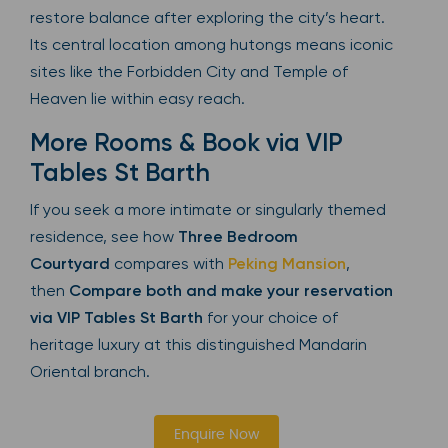
restore balance after exploring the city’s heart.
Its central location among hutongs means iconic
sites like the Forbidden City and Temple of
Heaven lie within easy reach.
More Rooms & Book via VIP
Tables St Barth
If you seek a more intimate or singularly themed
residence, see how
Three Bedroom
Courtyard
compares with
Peking Mansion
,
then
Compare both and make your reservation
via VIP Tables St Barth
for your choice of
heritage luxury at this distinguished Mandarin
Oriental branch.
Enquire Now