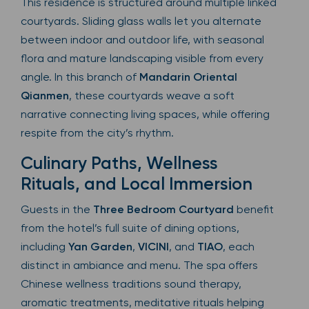
This residence is structured around multiple linked
courtyards. Sliding glass walls let you alternate
between indoor and outdoor life, with seasonal
flora and mature landscaping visible from every
angle. In this branch of
Mandarin Oriental
Qianmen
, these courtyards weave a soft
narrative connecting living spaces, while offering
respite from the city’s rhythm.
Culinary Paths, Wellness
Rituals, and Local Immersion
Guests in the
Three Bedroom Courtyard
benefit
from the hotel’s full suite of dining options,
including
Yan Garden
,
VICINI
, and
TIAO
, each
distinct in ambiance and menu. The spa offers
Chinese wellness traditions sound therapy,
aromatic treatments, meditative rituals helping