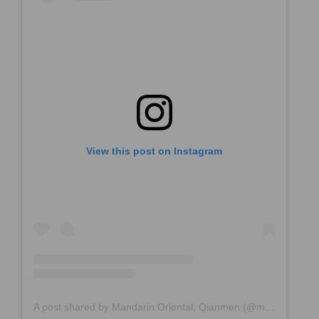
View this post on Instagram
A post shared by Mandarin Oriental, Qianmen (@mo_qianmen)