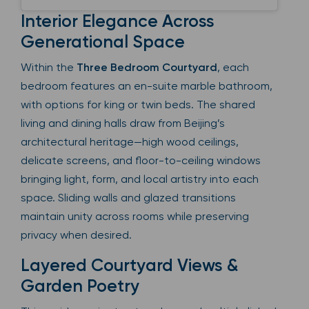
Interior Elegance Across
Generational Space
Within the
Three Bedroom Courtyard
, each
bedroom features an en-suite marble bathroom,
with options for king or twin beds. The shared
living and dining halls draw from Beijing’s
architectural heritage—high wood ceilings,
delicate screens, and floor-to-ceiling windows
bringing light, form, and local artistry into each
space. Sliding walls and glazed transitions
maintain unity across rooms while preserving
privacy when desired.
Layered Courtyard Views &
Garden Poetry