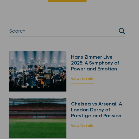
Hans Zimmer Live
2025: A Symphony of
Power and Emotion
View Details
Chelsea vs Arsenal: A
London Derby of
Prestige and Passion
View Details