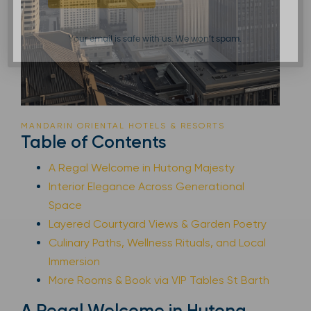
Your email is safe with us. We won’t spam.
MANDARIN ORIENTAL HOTELS & RESORTS
Table of Contents
A Regal Welcome in Hutong Majesty
Interior Elegance Across Generational
Space
Layered Courtyard Views & Garden Poetry
Culinary Paths, Wellness Rituals, and Local
Immersion
More Rooms & Book via VIP Tables St Barth
A Regal Welcome in Hutong