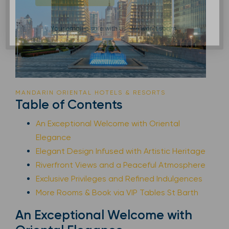
Your email is safe with us. We won’t spam.
MANDARIN ORIENTAL HOTELS & RESORTS
Table of Contents
An Exceptional Welcome with Oriental
Elegance
Elegant Design Infused with Artistic Heritage
Riverfront Views and a Peaceful Atmosphere
Exclusive Privileges and Refined Indulgences
More Rooms & Book via VIP Tables St Barth
An Exceptional Welcome with