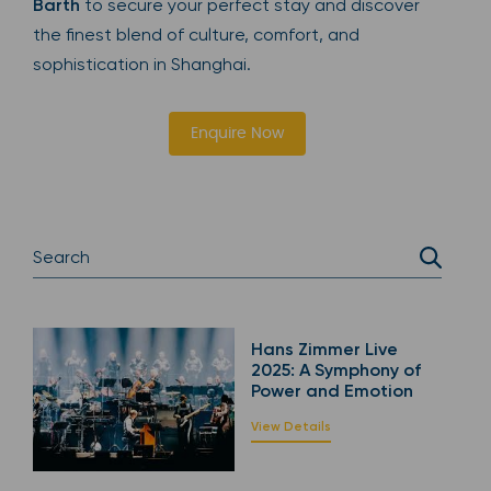
Barth
to secure your perfect stay and discover
the finest blend of culture, comfort, and
sophistication in Shanghai.
Enquire Now
Hans Zimmer Live
2025: A Symphony of
Power and Emotion
View Details