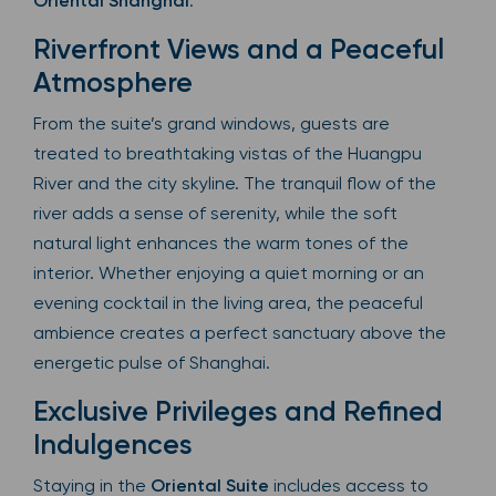
Oriental Shanghai
.
Riverfront Views and a Peaceful
Atmosphere
From the suite’s grand windows, guests are
treated to breathtaking vistas of the Huangpu
River and the city skyline. The tranquil flow of the
river adds a sense of serenity, while the soft
natural light enhances the warm tones of the
interior. Whether enjoying a quiet morning or an
evening cocktail in the living area, the peaceful
ambience creates a perfect sanctuary above the
energetic pulse of Shanghai.
Exclusive Privileges and Refined
Indulgences
Staying in the
Oriental Suite
includes access to