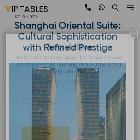
Skip
to
Mandarin Oriental
content
Shanghai Oriental Suite:
×
Cultural Sophistication
Newsletter
with Refined Prestige
Be the first to hear about the trendiest and
latest events happening around the world!
Sign up now
Sign Up