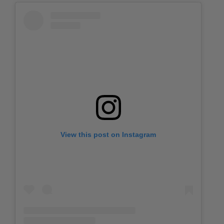
View this post on Instagram