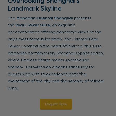
Overlooking Shanghai’s
Landmark Skyline
The
Mandarin Oriental Shanghai
presents
the
Pearl Tower Suite
, an exquisite
accommodation offering panoramic views of the
city’s most famous landmark, the Oriental Pearl
Tower. Located in the heart of Pudong, this suite
embodies contemporary Shanghai sophistication,
where timeless design meets spectacular
scenery. It provides an elegant sanctuary for
guests who wish to experience both the
excitement of the city and the serenity of refined
living.
Enquire Now