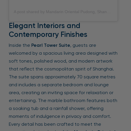
A post shared by Mandarin Oriental Pudong, Shanghai (@mo_pudong)
Elegant Interiors and
Contemporary Finishes
Inside the
Pearl Tower Suite
, guests are
welcomed by a spacious living area designed with
soft tones, polished wood, and modern artwork
that reflect the cosmopolitan spirit of Shanghai.
The suite spans approximately 70 square metres
and includes a separate bedroom and lounge
area, creating an inviting space for relaxation or
entertaining. The marble bathroom features both
a soaking tub and a rainfall shower, offering
moments of indulgence in privacy and comfort.
Every detail has been crafted to meet the