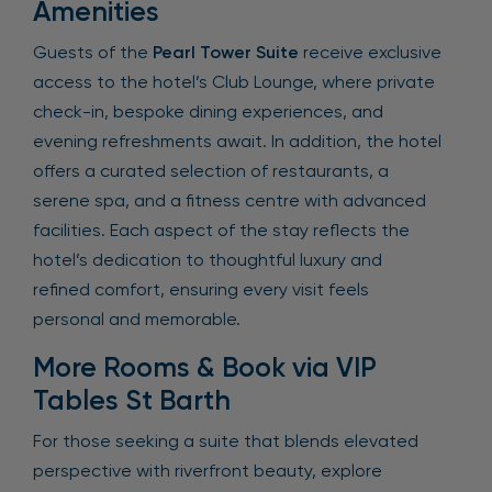
Amenities
Guests of the
Pearl Tower Suite
receive exclusive
access to the hotel’s Club Lounge, where private
check-in, bespoke dining experiences, and
evening refreshments await. In addition, the hotel
offers a curated selection of restaurants, a
serene spa, and a fitness centre with advanced
facilities. Each aspect of the stay reflects the
hotel’s dedication to thoughtful luxury and
refined comfort, ensuring every visit feels
personal and memorable.
More Rooms & Book via VIP
Tables St Barth
For those seeking a suite that blends elevated
perspective with riverfront beauty, explore