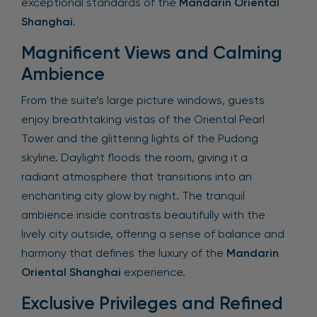
exceptional standards of the
Mandarin Oriental
Shanghai
.
Magnificent Views and Calming
Ambience
From the suite’s large picture windows, guests
enjoy breathtaking vistas of the Oriental Pearl
Tower and the glittering lights of the Pudong
skyline. Daylight floods the room, giving it a
radiant atmosphere that transitions into an
enchanting city glow by night. The tranquil
ambience inside contrasts beautifully with the
lively city outside, offering a sense of balance and
harmony that defines the luxury of the
Mandarin
Oriental Shanghai
experience.
Exclusive Privileges and Refined