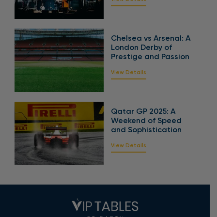
Chelsea vs Arsenal: A
London Derby of
Prestige and Passion
View Details
Qatar GP 2025: A
Weekend of Speed
and Sophistication
View Details