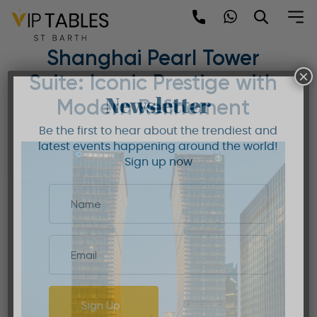
Skip
to
Mandarin Oriental
content
Shanghai Pearl Tower
×
Suite: Iconic Prestige with
Newsletter
Modern Refinement
Be the first to hear about the trendiest and
latest events happening around the world!
Sign up now
Sign Up