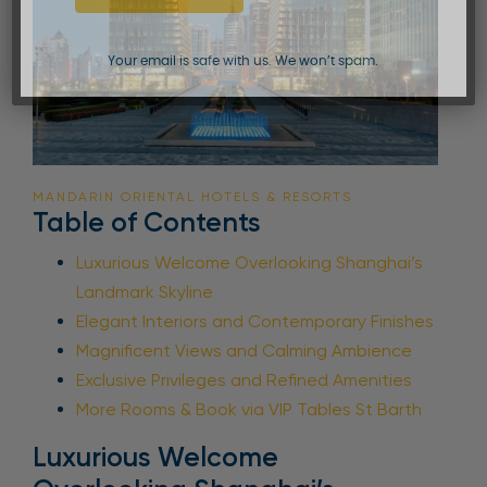
Your email is safe with us. We won’t spam.
MANDARIN ORIENTAL HOTELS & RESORTS
Table of Contents
Luxurious Welcome Overlooking Shanghai’s
Landmark Skyline
Elegant Interiors and Contemporary Finishes
Magnificent Views and Calming Ambience
Exclusive Privileges and Refined Amenities
More Rooms & Book via VIP Tables St Barth
Luxurious Welcome