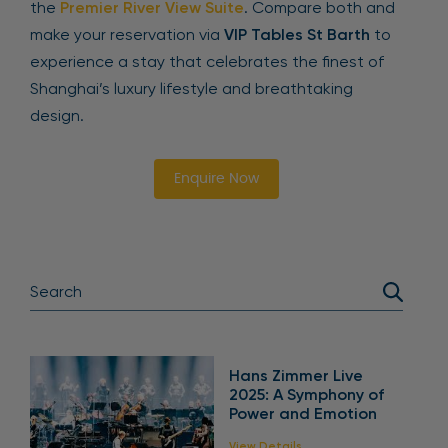
the
Premier River View Suite
. Compare both and
make your reservation via
VIP Tables St Barth
to
experience a stay that celebrates the finest of
Shanghai’s luxury lifestyle and breathtaking
design.
Enquire Now
Hans Zimmer Live
2025: A Symphony of
Power and Emotion
View Details