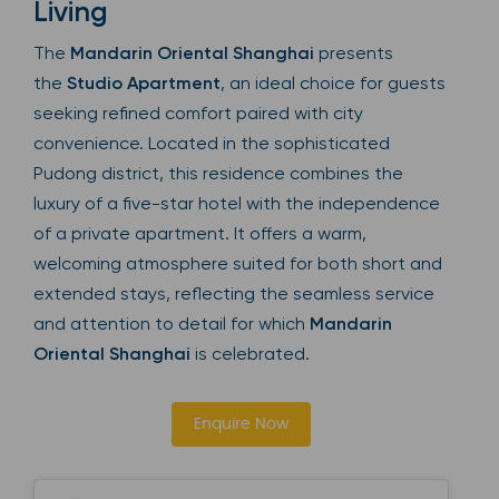
Living
The
Mandarin Oriental Shanghai
presents
the
Studio Apartment
, an ideal choice for guests
seeking refined comfort paired with city
convenience. Located in the sophisticated
Pudong district, this residence combines the
luxury of a five-star hotel with the independence
of a private apartment. It offers a warm,
welcoming atmosphere suited for both short and
extended stays, reflecting the seamless service
and attention to detail for which
Mandarin
Oriental Shanghai
is celebrated.
Enquire Now