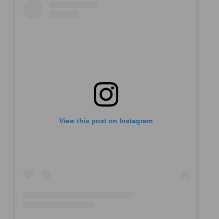
View this post on Instagram