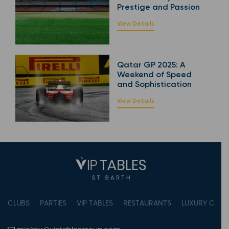
Prestige and Passion
View Details
Qatar GP 2025: A
Weekend of Speed
and Sophistication
View Details
CLUBS
PARTIES
VIP TABLES
RESTAURANTS
LUXURY CONC