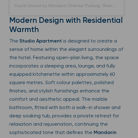
A post shared by Mandarin Oriental Pudong, Shanghai (@mo_pudong)
Modern Design with Residential
Warmth
The
Studio Apartment
is designed to create a
sense of home within the elegant surroundings of
the hotel. Featuring open-plan living, the space
incorporates a sleeping area, lounge, and fully
equipped kitchenette within approximately 60
square metres. Soft colour palettes, polished
finishes, and stylish furnishings enhance the
comfort and aesthetic appeal. The marble
bathroom, fitted with both a walk-in shower and
deep soaking tub, provides a private retreat for
relaxation and rejuvenation, continuing the
sophisticated tone that defines the
Mandarin