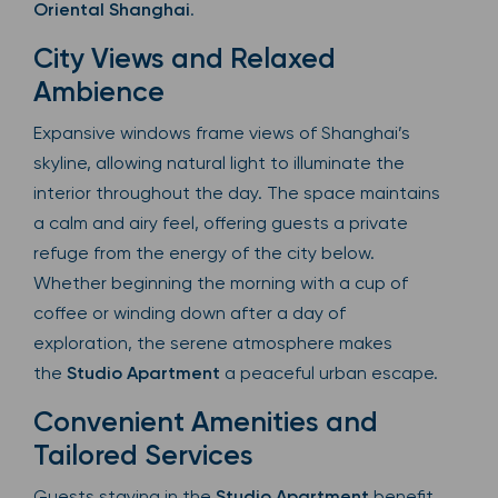
Oriental Shanghai
.
City Views and Relaxed
Ambience
Expansive windows frame views of Shanghai’s
skyline, allowing natural light to illuminate the
interior throughout the day. The space maintains
a calm and airy feel, offering guests a private
refuge from the energy of the city below.
Whether beginning the morning with a cup of
coffee or winding down after a day of
exploration, the serene atmosphere makes
the
Studio Apartment
a peaceful urban escape.
Convenient Amenities and
Tailored Services
Guests staying in the
Studio Apartment
benefit