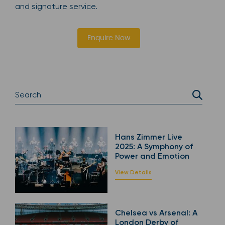
and signature service.
Enquire Now
Hans Zimmer Live
2025: A Symphony of
Power and Emotion
View Details
Chelsea vs Arsenal: A
London Derby of