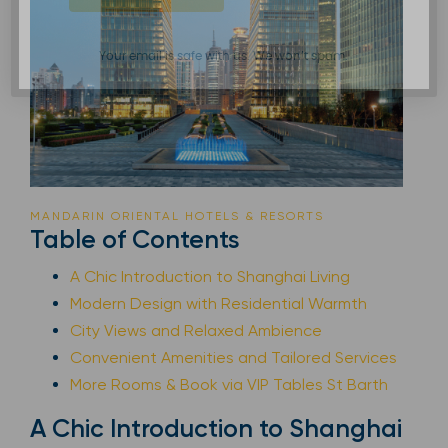
Your email is safe with us. We won’t spam.
MANDARIN ORIENTAL HOTELS & RESORTS
Table of Contents
A Chic Introduction to Shanghai Living
Modern Design with Residential Warmth
City Views and Relaxed Ambience
Convenient Amenities and Tailored Services
More Rooms & Book via VIP Tables St Barth
A Chic Introduction to Shanghai