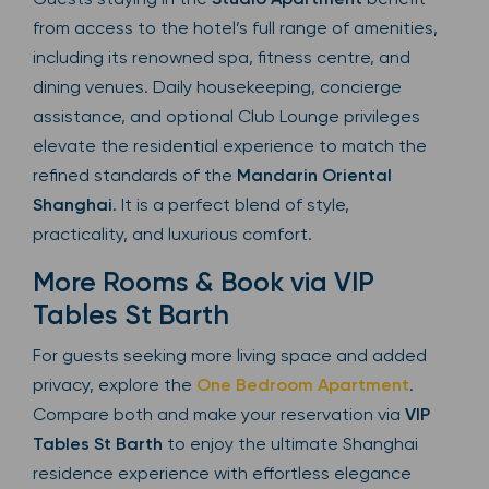
from access to the hotel’s full range of amenities,
including its renowned spa, fitness centre, and
dining venues. Daily housekeeping, concierge
assistance, and optional Club Lounge privileges
elevate the residential experience to match the
refined standards of the
Mandarin Oriental
Shanghai
. It is a perfect blend of style,
practicality, and luxurious comfort.
More Rooms & Book via VIP
Tables St Barth
For guests seeking more living space and added
privacy, explore the
One Bedroom Apartment
.
Compare both and make your reservation via
VIP
Tables St Barth
to enjoy the ultimate Shanghai
residence experience with effortless elegance