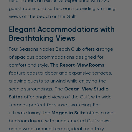
resort offers an exclusive experience with 220
guest rooms and suites, each providing stunning
views of the beach or the Gulf.
Elegant Accommodations with
Breathtaking Views
Four Seasons Naples Beach Club offers a range
of spacious accommodations designed for
comfort and style. The
Resort-View Rooms
feature coastal decor and expansive terraces,
allowing guests to unwind while enjoying the
scenic surroundings. The
Ocean-View Studio
Suites
offer angled views of the Gulf, with wide
terraces perfect for sunset watching. For
ultimate luxury, the
Magnolia Suite
offers a one-
bedroom layout with unobstructed Gulf views
and a wrap-around terrace, ideal for a truly