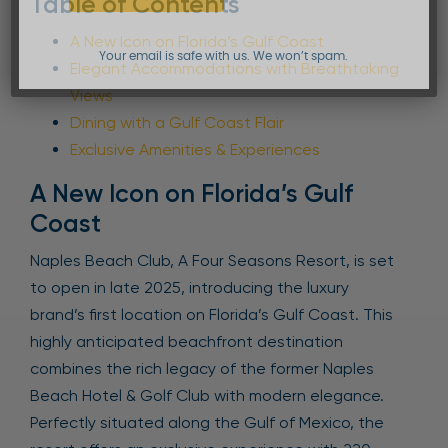
Table of Contents
A New Icon on Florida’s Gulf Coast
Your email is safe with us. We won’t spam.
Elegant Accommodations with Breathtaking
Views
Dining with a Gulf Coast Flair
Exclusive Amenities & Experiences
A New Icon on Florida’s Gulf
Coast
Naples Beach Club, A Four Seasons Resort, is set
to open in late 2025, introducing the luxury
brand’s first location on Florida’s Gulf Coast. This
highly anticipated beachfront destination
combines the rich legacy of the former Naples
Beach Hotel & Golf Club with modern elegance.
Perfectly situated along the Gulf of Mexico, the