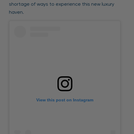
shortage of ways to experience this new luxury
haven.
View this post on Instagram