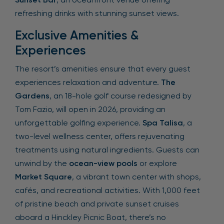
refreshing drinks with stunning sunset views.
Exclusive Amenities &
Experiences
The resort’s amenities ensure that every guest
experiences relaxation and adventure.
The
Gardens
, an 18-hole golf course redesigned by
Tom Fazio, will open in 2026, providing an
unforgettable golfing experience.
Spa Talisa
, a
two-level wellness center, offers rejuvenating
treatments using natural ingredients. Guests can
unwind by the
ocean-view pools
or explore
Market Square
, a vibrant town center with shops,
cafés, and recreational activities. With 1,000 feet
of pristine beach and private sunset cruises
aboard a Hinckley Picnic Boat, there’s no