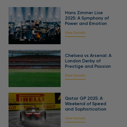
Hans Zimmer Live
2025: A Symphony of
Power and Emotion
View Details
Chelsea vs Arsenal: A
London Derby of
Prestige and Passion
View Details
Qatar GP 2025: A
Weekend of Speed
and Sophistication
View Details