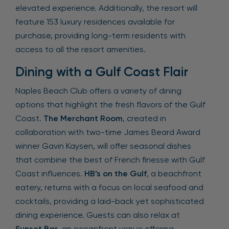
elevated experience. Additionally, the resort will
feature 153 luxury residences available for
purchase, providing long-term residents with
access to all the resort amenities.
Dining with a Gulf Coast Flair
Naples Beach Club offers a variety of dining
options that highlight the fresh flavors of the Gulf
Coast.
The Merchant Room
, created in
collaboration with two-time James Beard Award
winner Gavin Kaysen, will offer seasonal dishes
that combine the best of French finesse with Gulf
Coast influences.
HB’s on the Gulf
, a beachfront
eatery, returns with a focus on local seafood and
cocktails, providing a laid-back yet sophisticated
dining experience. Guests can also relax at
Sunset Bar
, an oceanfront venue offering