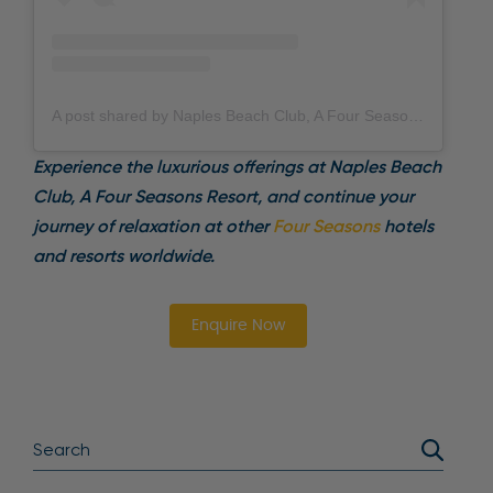
A post shared by Naples Beach Club, A Four Seasons Resort (@fsnaplesbeachclub)
Experience the luxurious offerings at Naples Beach
Club, A Four Seasons Resort, and continue your
journey of relaxation at other
Four Seasons
hotels
and resorts worldwide.
Enquire Now