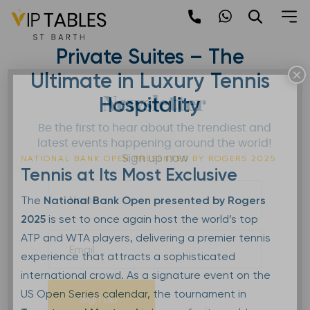
Skip
to
National Bank Open 2025 |
content
Private Suites – The
×
Ultimate in Luxury Tennis
Newsletter
Hospitality
Be the first to hear about the trendiest and
latest events happening around the world!
Sign up now
NATIONAL BANK OPEN PRESENTED BY ROGERS 2025
Tennis at Its Most Exclusive
The
National Bank Open presented by Rogers
2025
is set to once again host the world’s top
ATP and WTA players, delivering a premier tennis
experience that attracts a sophisticated
international crowd. As a signature event on the
US Open Series calendar, the tournament in
Sign Up