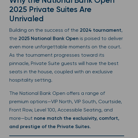
Why the National Bank Open
2025 Private Suites Are
Unrivaled
Building on the success of the
2024 tournament
,
the
2025 National Bank Open
is poised to deliver
even more unforgettable moments on the court.
As the tournament progresses toward its
pinnacle, Private Suite guests will have the best
seats in the house, coupled with an exclusive
hospitality setting.
The National Bank Open offers a range of
premium options—VIP North, VIP South, Courtside,
Front Row, Level 100, Accessible Seating, and
more—but
none match the exclusivity, comfort,
and prestige of the Private Suites
.