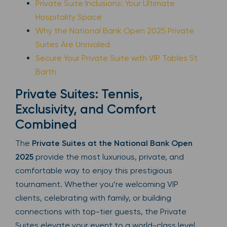
Private Suite Inclusions: Your Ultimate
Hospitality Space
Why the National Bank Open 2025 Private
Suites Are Unrivaled
Secure Your Private Suite with VIP Tables St
Barth
Private Suites: Tennis,
Exclusivity, and Comfort
Combined
The
Private Suites at the National Bank Open
2025
provide the most luxurious, private, and
comfortable way to enjoy this prestigious
tournament. Whether you’re welcoming VIP
clients, celebrating with family, or building
connections with top-tier guests, the Private
Suites elevate your event to a world-class level.