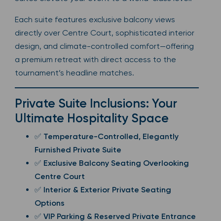
Each suite features exclusive balcony views
directly over Centre Court, sophisticated interior
design, and climate-controlled comfort—offering
a premium retreat with direct access to the
tournament’s headline matches.
Private Suite Inclusions: Your
Ultimate Hospitality Space
✅
Temperature-Controlled, Elegantly
Furnished Private Suite
✅
Exclusive Balcony Seating Overlooking
Centre Court
✅
Interior & Exterior Private Seating
Options
✅
VIP Parking & Reserved Private Entrance