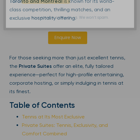
Toronto and Montreal
is known for its world-
class competition, thrilling matches, and an
exclusive hospitality offering.
Your email is safe with us. We won’t spam.
Enquire Now
For those seeking more than just excellent tennis,
the
Private Suites
offer an elite, fully tailored
experience—perfect for high-profile entertaining,
corporate hosting, or simply indulging in tennis at
its finest.
Table of Contents
Tennis at Its Most Exclusive
Private Suites: Tennis, Exclusivity, and
Comfort Combined