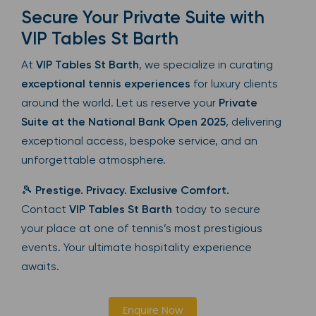
Secure Your Private Suite with
VIP Tables St Barth
At
VIP Tables St Barth
, we specialize in curating
exceptional tennis experiences
for luxury clients
around the world. Let us reserve your
Private
Suite at the National Bank Open 2025
, delivering
exceptional access, bespoke service, and an
unforgettable atmosphere.
🎾
Prestige. Privacy. Exclusive Comfort.
Contact
VIP Tables St Barth
today to secure
your place at one of tennis’s most prestigious
events. Your ultimate hospitality experience
awaits.
Enquire Now