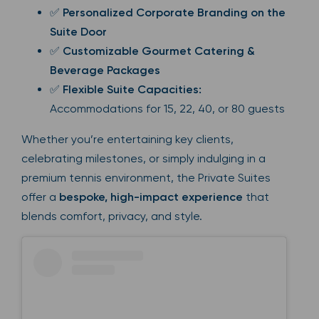
✅
Personalized Corporate Branding on the
Suite Door
✅
Customizable Gourmet Catering &
Beverage Packages
✅
Flexible Suite Capacities:
Accommodations for 15, 22, 40, or 80 guests
Whether you’re entertaining key clients,
celebrating milestones, or simply indulging in a
premium tennis environment, the Private Suites
offer a
bespoke, high-impact experience
that
blends comfort, privacy, and style.