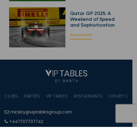
Qatar GP 2025: A
Weekend of Speed
and Sophistication
View Details
CLUBS
PARTIES
VIP TABLES
RESTAURANTS
LUXURY CONC
mickey@viptablesgroup.com
+447707707742