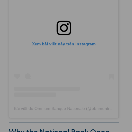
Xem bài viết này trên Instagram
Bài viết do Omnium Banque Nationale (@obnmontreal) chia sẻ