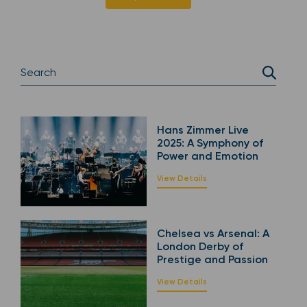
Hans Zimmer Live
2025: A Symphony of
Power and Emotion
View Details
Chelsea vs Arsenal: A
London Derby of
Prestige and Passion
View Details