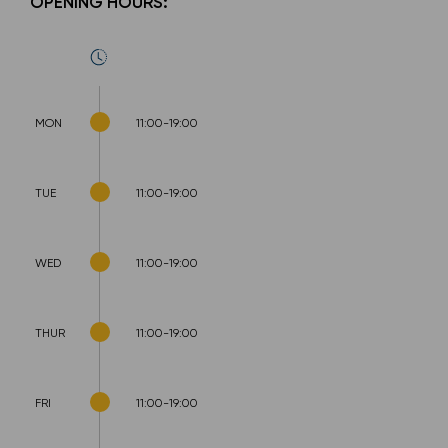
OPENING HOURS:
MON
11:00-19:00
TUE
11:00-19:00
WED
11:00-19:00
THUR
11:00-19:00
FRI
11:00-19:00