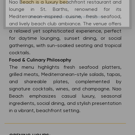
Nao Beach is a luxury beachfront restaurant and
lounge in St. Barths, renowned for its
Mediterranean-inspired cuisine, fresh seafood,
Your email is safe with us. We won’t spam.
and lively beach club ambiance. The venue offers
a relaxed yet sophisticated experience, perfect
for daytime lounging, sunset dining, or social
gatherings, with sun-soaked seating and tropical
cocktails.
Food & Culinary Philosophy
The menu highlights fresh seafood platters,
grilled meats, Mediterranean-style salads, tapas,
and shareable plates, complemented by
signature cocktails, wines, and champagne. Nao
Beach emphasizes casual luxury, seasonal
ingredients, social dining, and stylish presentation
in a vibrant, beachfront setting.