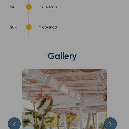
SAT
11:00-19:00
SUN
11:00-19:00
Gallery