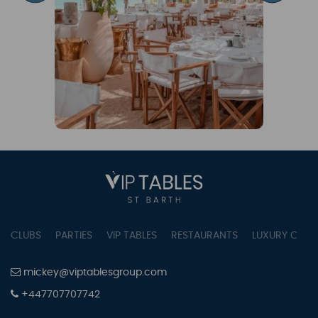
CLUBS
PARTIES
VIP TABLES
RESTAURANTS
LUXURY CONC
mickey@viptablesgroup.com
+447707707742