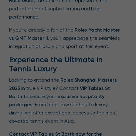
Rose Gold
, the tournament represents the
perfect blend of sophistication and high
performance.
If you’re already a fan of the
Rolex Yacht Master
vs GMT Master II
, you’ll appreciate the seamless
integration of luxury and sport at this event.
Experience the Ultimate in
Tennis Luxury
Looking to attend the
Rolex Shanghai Masters
2025
in true VIP style? Contact
VIP Tables St
Barth
to secure your
exclusive hospitality
packages
. From front-row seating to luxury
dining, we offer exceptional access to the most
coveted tennis event in Asia.
Contact VIP Tables St Barth now for the