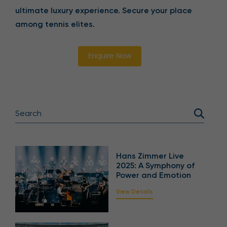
ultimate luxury experience. Secure your place
among tennis elites.
Enquire Now
Hans Zimmer Live
2025: A Symphony of
Power and Emotion
View Details