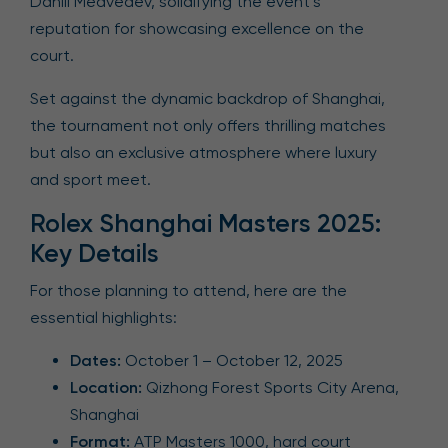
Daniil Medvedev, solidifying the event’s
reputation for showcasing excellence on the
court.
Set against the dynamic backdrop of Shanghai,
the tournament not only offers thrilling matches
but also an exclusive atmosphere where luxury
and sport meet.
Rolex Shanghai Masters 2025:
Key Details
For those planning to attend, here are the
essential highlights:
Dates:
October 1 – October 12, 2025
Location:
Qizhong Forest Sports City Arena,
Shanghai
Format:
ATP Masters 1000, hard court