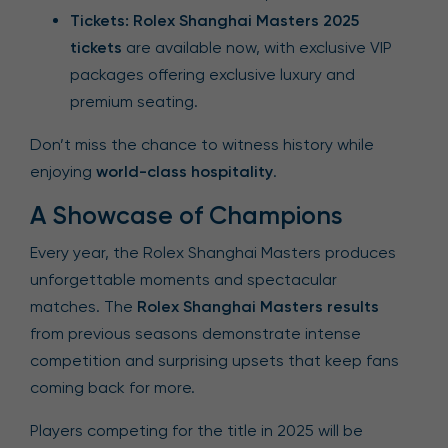
Tickets:
Rolex Shanghai Masters 2025
tickets
are available now, with exclusive VIP
packages offering exclusive luxury and
premium seating.
Don’t miss the chance to witness history while
enjoying
world-class hospitality
.
A Showcase of Champions
Every year, the Rolex Shanghai Masters produces
unforgettable moments and spectacular
matches. The
Rolex Shanghai Masters results
from previous seasons demonstrate intense
competition and surprising upsets that keep fans
coming back for more.
Players competing for the title in 2025 will be