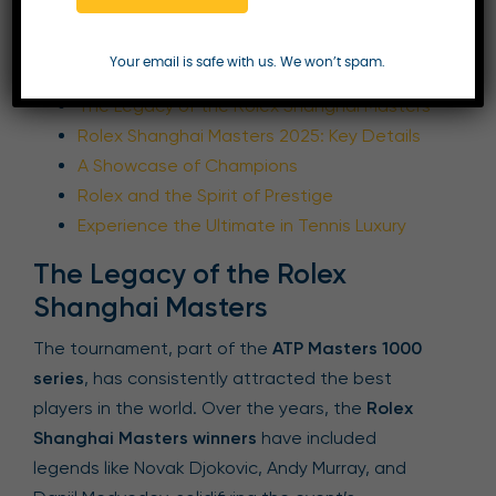
Table of Contents
Your email is safe with us. We won’t spam.
The Legacy of the Rolex Shanghai Masters
Rolex Shanghai Masters 2025: Key Details
A Showcase of Champions
Rolex and the Spirit of Prestige
Experience the Ultimate in Tennis Luxury
The Legacy of the Rolex
Shanghai Masters
The tournament, part of the
ATP Masters 1000
series
, has consistently attracted the best
players in the world. Over the years, the
Rolex
Shanghai Masters winners
have included
legends like Novak Djokovic, Andy Murray, and