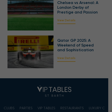
Chelsea vs Arsenal: A
London Derby of
Prestige and Passion
View Details
Qatar GP 2025: A
Weekend of Speed
and Sophistication
View Details
CLUBS
PARTIES
VIP TABLES
RESTAURANTS
LUXURY CONC