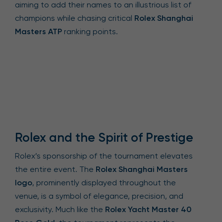
aiming to add their names to an illustrious list of
champions while chasing critical
Rolex Shanghai
Masters ATP
ranking points.
Rolex and the Spirit of Prestige
Rolex’s sponsorship of the tournament elevates
the entire event. The
Rolex Shanghai Masters
logo
, prominently displayed throughout the
venue, is a symbol of elegance, precision, and
exclusivity. Much like the
Rolex Yacht Master 40