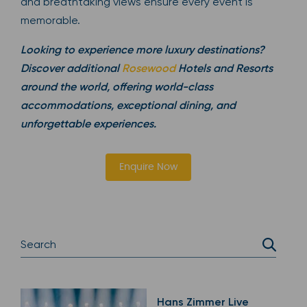
and breathtaking views ensure every event is
memorable.
Looking to experience more luxury destinations?
Discover additional
Rosewood
Hotels and Resorts
around the world, offering world-class
accommodations, exceptional dining, and
unforgettable experiences.
Enquire Now
Hans Zimmer Live