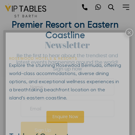
Skip
to
Rosewood Bermuda |
content
Premier Resort on Eastern
×
Coastline
Newsletter
Be the first to hear about the trendiest and
ROSEWOOD HOTELS & RESORTS
latest events happening around the world!
Explore the stunning Rosewood Bermuda, offering
Sign up now
world-class accommodations, diverse dining
options, and exceptional wellness experiences in
a breathtaking beachfront location on the
island’s eastern coastline.
Enquire Now
Sign Up