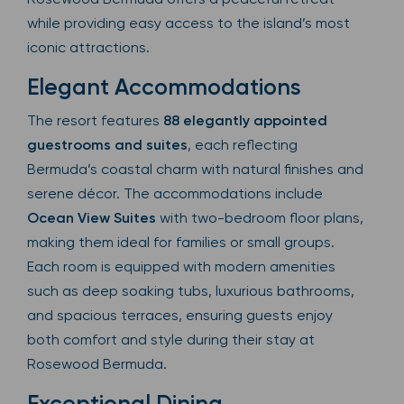
while providing easy access to the island’s most
iconic attractions.
Elegant Accommodations
The resort features
88 elegantly appointed
guestrooms and suites
, each reflecting
Bermuda’s coastal charm with natural finishes and
serene décor. The accommodations include
Ocean View Suites
with two-bedroom floor plans,
making them ideal for families or small groups.
Each room is equipped with modern amenities
such as deep soaking tubs, luxurious bathrooms,
and spacious terraces, ensuring guests enjoy
both comfort and style during their stay at
Rosewood Bermuda.
Exceptional Dining