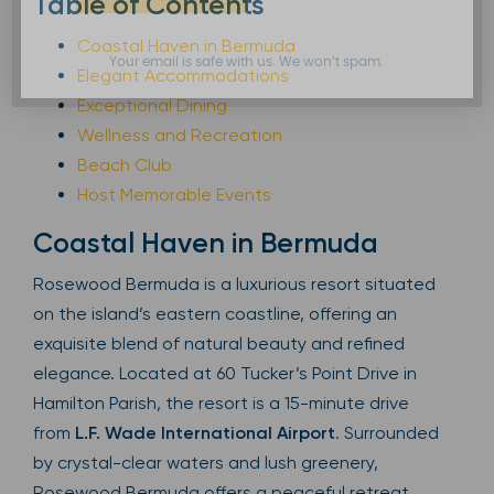
Table of Contents
Coastal Haven in Bermuda
Your email is safe with us. We won’t spam.
Elegant Accommodations
Exceptional Dining
Wellness and Recreation
Beach Club
Host Memorable Events
Coastal Haven in Bermuda
Rosewood Bermuda is a luxurious resort situated
on the island’s eastern coastline, offering an
exquisite blend of natural beauty and refined
elegance. Located at 60 Tucker’s Point Drive in
Hamilton Parish, the resort is a 15-minute drive
from
L.F. Wade International Airport
. Surrounded
by crystal-clear waters and lush greenery,
Rosewood Bermuda offers a peaceful retreat