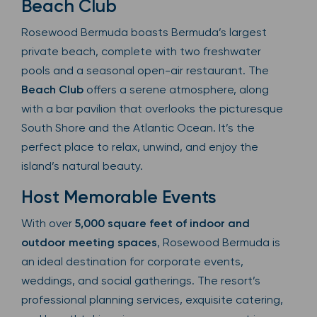
Beach Club
Rosewood Bermuda boasts Bermuda’s largest
private beach, complete with two freshwater
pools and a seasonal open-air restaurant. The
Beach Club
offers a serene atmosphere, along
with a bar pavilion that overlooks the picturesque
South Shore and the Atlantic Ocean. It’s the
perfect place to relax, unwind, and enjoy the
island’s natural beauty.
Host Memorable Events
With over
5,000 square feet of indoor and
outdoor meeting spaces
, Rosewood Bermuda is
an ideal destination for corporate events,
weddings, and social gatherings. The resort’s
professional planning services, exquisite catering,