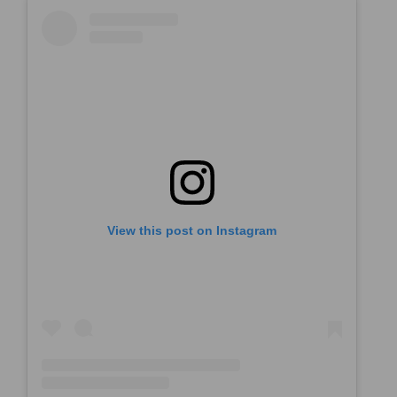
View this post on Instagram