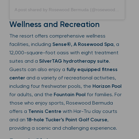
A post shared by Rosewood Bermuda (@rosewoodbermuda)
Wellness and Recreation
The resort offers comprehensive wellness
facilities, including
Sense®, A Rosewood Spa
, a
12,000-square-foot oasis with eight treatment
suites and a
SilverTAG hydrotherapy suite
.
Guests can also enjoy a
fully equipped fitness
center
and a variety of recreational activities,
including four freshwater pools, the
Horizon Pool
for adults, and the
Fountain Pool
for families. For
those who enjoy sports, Rosewood Bermuda
offers a
Tennis Centre
with Har-Tru clay courts
and an
18-hole Tucker’s Point Golf Course
,
providing a scenic and challenging experience.