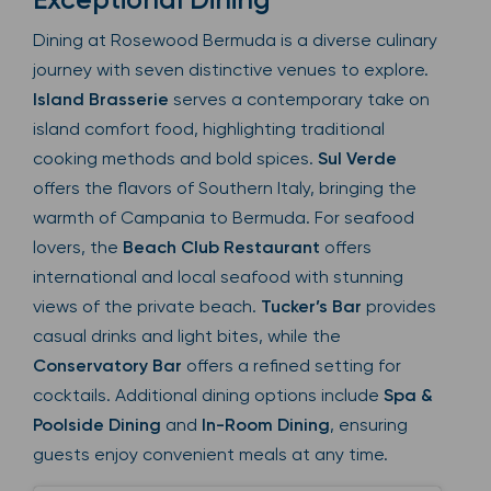
Dining at Rosewood Bermuda is a diverse culinary
journey with seven distinctive venues to explore.
Island Brasserie
serves a contemporary take on
island comfort food, highlighting traditional
cooking methods and bold spices.
Sul Verde
offers the flavors of Southern Italy, bringing the
warmth of Campania to Bermuda. For seafood
lovers, the
Beach Club Restaurant
offers
international and local seafood with stunning
views of the private beach.
Tucker’s Bar
provides
casual drinks and light bites, while the
Conservatory Bar
offers a refined setting for
cocktails. Additional dining options include
Spa &
Poolside Dining
and
In-Room Dining
, ensuring
guests enjoy convenient meals at any time.