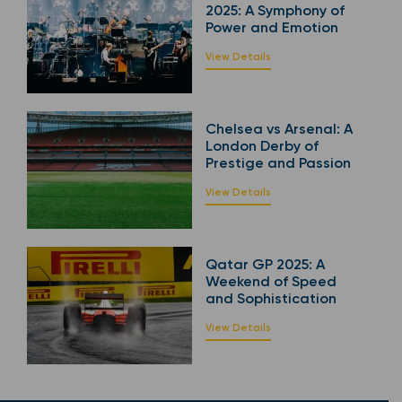
2025: A Symphony of
Power and Emotion
View Details
Chelsea vs Arsenal: A
London Derby of
Prestige and Passion
View Details
Qatar GP 2025: A
Weekend of Speed
and Sophistication
View Details