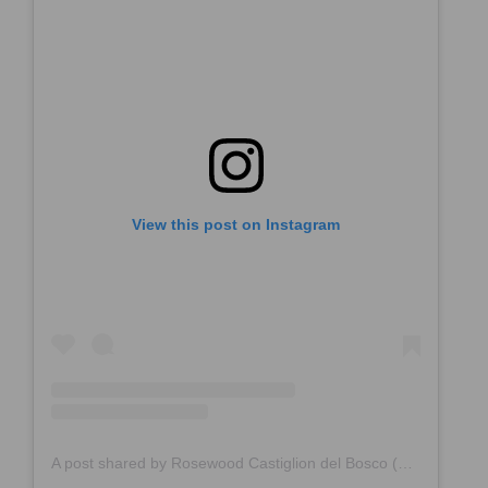
View this post on Instagram
A post shared by Rosewood Castiglion del Bosco (@rosewoodcastigliondelbosco)