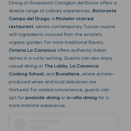
Dining at Rosewood Castiglion del Bosco offers a
diverse range of culinary experiences.
Ristorante
Campo del Drago
, a
Michelin-starred
restaurant
, serves contemporary Tuscan cuisine
with ingredients sourced from the estate’s
organic garden. For more traditional flavors,
Osteria La Canonica
offers authentic Italian
dishes in a rustic setting. Guests can also enjoy
casual dining at
The Lobby
,
La Canonica
Cooking School
, and
Brunellerie
, where estate-
produced wines and local delicacies are
featured. For added convenience, guests can
opt for
poolside dining
or
in-villa dining
for a
more intimate experience.