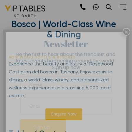
Skip
to
Rosewood Castiglion del
content
Bosco | World-Class Wine
×
& Dining
Newsletter
Be the first to hear about the trendiest and
ROSEWOOD HOTELS & RESORTS
latest events happening around the world!
Experience the beauty and luxury of Rosewood
Sign up now
Castiglion del Bosco in Tuscany. Enjoy exquisite
dining, a world-class winery, and personalized
wellness experiences in a stunning 5,000-acre
estate.
Enquire Now
Sign Up