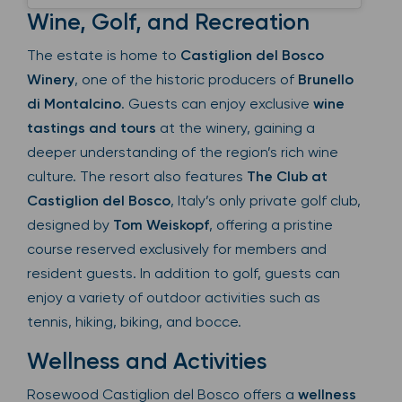
Wine, Golf, and Recreation
The estate is home to
Castiglion del Bosco
Winery
, one of the historic producers of
Brunello
di Montalcino
. Guests can enjoy exclusive
wine
tastings and tours
at the winery, gaining a
deeper understanding of the region’s rich wine
culture. The resort also features
The Club at
Castiglion del Bosco
, Italy’s only private golf club,
designed by
Tom Weiskopf
, offering a pristine
course reserved exclusively for members and
resident guests. In addition to golf, guests can
enjoy a variety of outdoor activities such as
tennis, hiking, biking, and bocce.
Wellness and Activities
Rosewood Castiglion del Bosco offers a
wellness