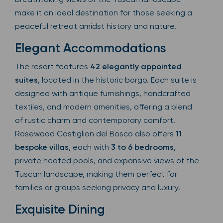
make it an ideal destination for those seeking a
peaceful retreat amidst history and nature.
Elegant Accommodations
The resort features
42 elegantly appointed
suites
, located in the historic borgo. Each suite is
designed with antique furnishings, handcrafted
textiles, and modern amenities, offering a blend
of rustic charm and contemporary comfort.
Rosewood Castiglion del Bosco also offers
11
bespoke villas
, each with
3 to 6 bedrooms
,
private heated pools, and expansive views of the
Tuscan landscape, making them perfect for
families or groups seeking privacy and luxury.
Exquisite Dining