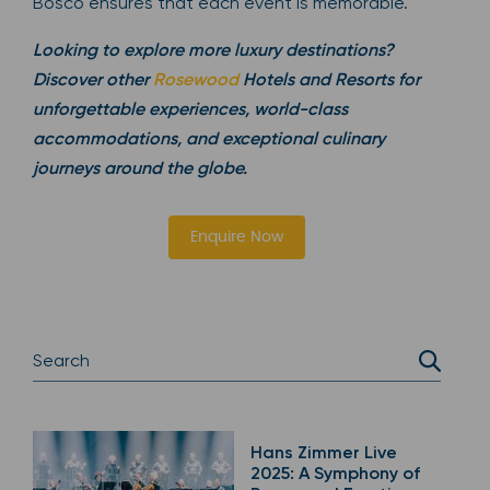
Bosco ensures that each event is memorable.
Looking to explore more luxury destinations?
Discover other
Rosewood
Hotels and Resorts for
unforgettable experiences, world-class
accommodations, and exceptional culinary
journeys around the globe.
Enquire Now
Hans Zimmer Live
2025: A Symphony of