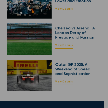
Power and Emotion
View Details
Chelsea vs Arsenal: A
London Derby of
Prestige and Passion
View Details
Qatar GP 2025: A
Weekend of Speed
and Sophistication
View Details