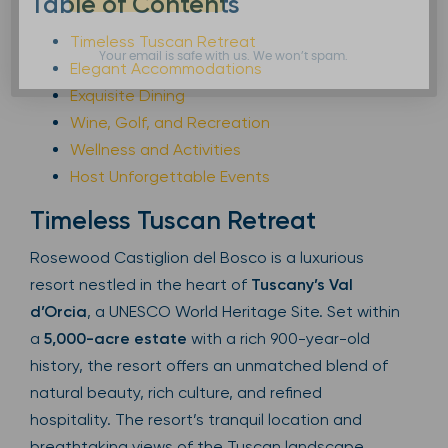
Table of Contents
Timeless Tuscan Retreat
Your email is safe with us. We won’t spam.
Elegant Accommodations
Exquisite Dining
Wine, Golf, and Recreation
Wellness and Activities
Host Unforgettable Events
Timeless Tuscan Retreat
Rosewood Castiglion del Bosco is a luxurious
resort nestled in the heart of
Tuscany’s Val
d’Orcia
, a UNESCO World Heritage Site. Set within
a
5,000-acre estate
with a rich 900-year-old
history, the resort offers an unmatched blend of
natural beauty, rich culture, and refined
hospitality. The resort’s tranquil location and
breathtaking views of the Tuscan landscape