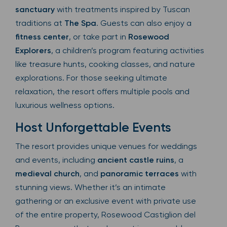
sanctuary
with treatments inspired by Tuscan
traditions at
The Spa
. Guests can also enjoy a
fitness center
, or take part in
Rosewood
Explorers
, a children’s program featuring activities
like treasure hunts, cooking classes, and nature
explorations. For those seeking ultimate
relaxation, the resort offers multiple pools and
luxurious wellness options.
Host Unforgettable Events
The resort provides unique venues for weddings
and events, including
ancient castle ruins
, a
medieval church
, and
panoramic terraces
with
stunning views. Whether it’s an intimate
gathering or an exclusive event with private use
of the entire property, Rosewood Castiglion del