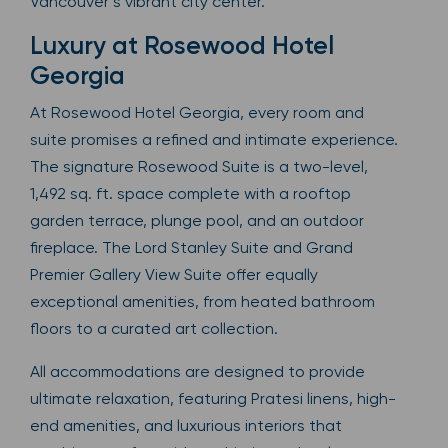
Vancouver’s vibrant city center.
Luxury at Rosewood Hotel
Georgia
At Rosewood Hotel Georgia, every room and
suite promises a refined and intimate experience.
The signature Rosewood Suite is a two-level,
1,492 sq. ft. space complete with a rooftop
garden terrace, plunge pool, and an outdoor
fireplace. The Lord Stanley Suite and Grand
Premier Gallery View Suite offer equally
exceptional amenities, from heated bathroom
floors to a curated art collection.
All accommodations are designed to provide
ultimate relaxation, featuring Pratesi linens, high-
end amenities, and luxurious interiors that