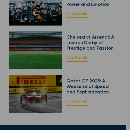
Power and Emotion
View Details
Chelsea vs Arsenal: A
London Derby of
Prestige and Passion
View Details
Qatar GP 2025: A
Weekend of Speed
and Sophistication
View Details