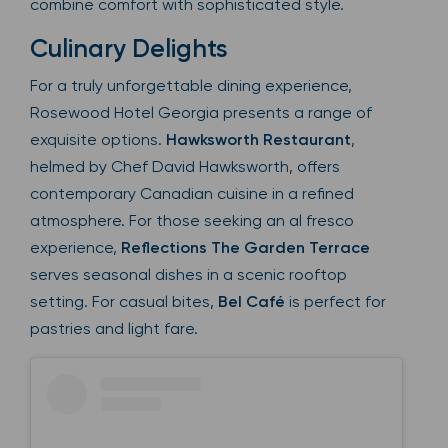
combine comfort with sophisticated style.
Culinary Delights
For a truly unforgettable dining experience,
Rosewood Hotel Georgia presents a range of
exquisite options.
Hawksworth Restaurant
,
helmed by Chef David Hawksworth, offers
contemporary Canadian cuisine in a refined
atmosphere. For those seeking an al fresco
experience,
Reflections The Garden Terrace
serves seasonal dishes in a scenic rooftop
setting. For casual bites,
Bel Café
is perfect for
pastries and light fare.