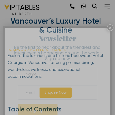
Skip
to
Rosewood Hotel Georgia |
content
Vancouver’s Luxury Hotel
×
& Cuisine
Newsletter
Be the first to hear about the trendiest and
ROSEWOOD HOTELS & RESORTS
latest events happening around the world!
Explore the luxurious and historic Rosewood Hotel
Sign up now
Georgia in Vancouver, offering premier dining,
world-class wellness, and exceptional
accommodations.
Enquire Now
Table of Contents
Sign Up