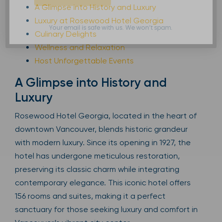
A Glimpse into History and Luxury
Luxury at Rosewood Hotel Georgia
Your email is safe with us. We won’t spam.
Culinary Delights
Wellness and Relaxation
Host Unforgettable Events
A Glimpse into History and
Luxury
Rosewood Hotel Georgia, located in the heart of
downtown Vancouver, blends historic grandeur
with modern luxury. Since its opening in 1927, the
hotel has undergone meticulous restoration,
preserving its classic charm while integrating
contemporary elegance. This iconic hotel offers
156 rooms and suites, making it a perfect
sanctuary for those seeking luxury and comfort in