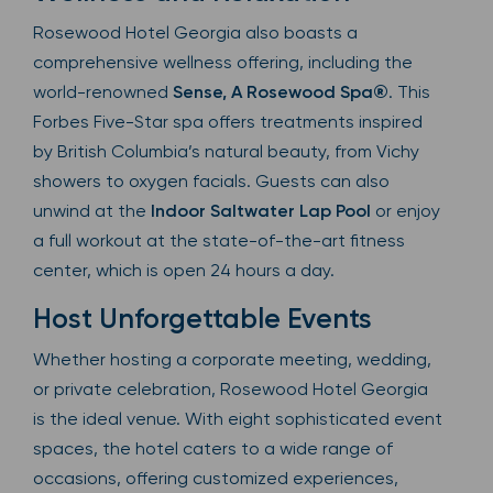
Rosewood Hotel Georgia also boasts a
comprehensive wellness offering, including the
world-renowned
Sense, A Rosewood Spa®
. This
Forbes Five-Star spa offers treatments inspired
by British Columbia’s natural beauty, from Vichy
showers to oxygen facials. Guests can also
unwind at the
Indoor Saltwater Lap Pool
or enjoy
a full workout at the state-of-the-art fitness
center, which is open 24 hours a day.
Host Unforgettable Events
Whether hosting a corporate meeting, wedding,
or private celebration, Rosewood Hotel Georgia
is the ideal venue. With eight sophisticated event
spaces, the hotel caters to a wide range of
occasions, offering customized experiences,