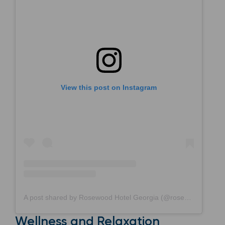
View this post on Instagram
A post shared by Rosewood Hotel Georgia (@rosewoodhotelgeorgia)
Wellness and Relaxation