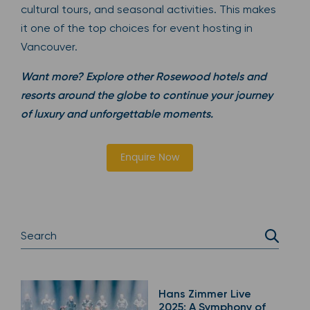
cultural tours, and seasonal activities. This makes
it one of the top choices for event hosting in
Vancouver.
Want more? Explore other Rosewood hotels and
resorts around the globe to continue your journey
of luxury and unforgettable moments.
Enquire Now
Hans Zimmer Live
2025: A Symphony of