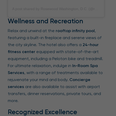
A post shared by Rosewood Washington, D.C. (@rosewoodwashingtondc)
Wellness and Recreation
Relax and unwind at the
rooftop infinity pool
,
featuring a built-in fireplace and serene views of
the city skyline. The hotel also offers a
24-hour
fitness center
equipped with state-of-the-art
equipment, including a Peloton bike and treadmill.
For ultimate relaxation, indulge in
In-Room Spa
Services
, with a range of treatments available to
rejuvenate your mind and body.
Concierge
services
are also available to assist with airport
transfers, dinner reservations, private tours, and
more.
Recognized Excellence