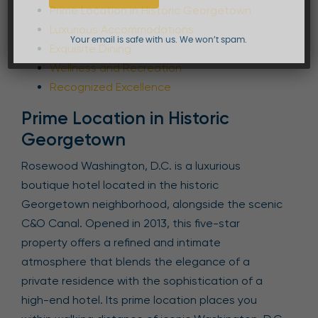
Prime Location in Historic Georgetown
Luxurious Accommodations
Your email is safe with us. We won’t spam.
Exquisite Dining
Wellness and Recreation
Recognized Excellence
Prime Location in Historic
Georgetown
Rosewood Washington, D.C. is a luxurious
boutique hotel located in the historic
Georgetown neighborhood, alongside the scenic
C&O Canal. Opened in 2013, this five-star
property offers a refined and intimate
atmosphere that blends the elegance of a
private residence with the sophistication of a
high-end hotel. Its prime location places you