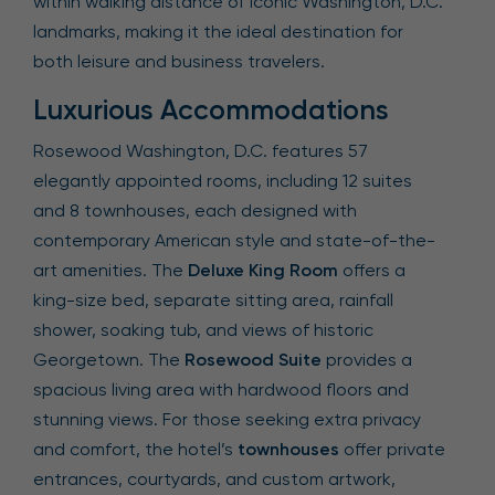
within walking distance of iconic Washington, D.C.
landmarks, making it the ideal destination for
both leisure and business travelers.
Luxurious Accommodations
Rosewood Washington, D.C. features 57
elegantly appointed rooms, including 12 suites
and 8 townhouses, each designed with
contemporary American style and state-of-the-
art amenities. The
Deluxe King Room
offers a
king-size bed, separate sitting area, rainfall
shower, soaking tub, and views of historic
Georgetown. The
Rosewood Suite
provides a
spacious living area with hardwood floors and
stunning views. For those seeking extra privacy
and comfort, the hotel’s
townhouses
offer private
entrances, courtyards, and custom artwork,