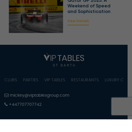
Qatar GP 2025: A
Weekend of Speed
and Sophistication
View Details
CLUBS
PARTIES
VIP TABLES
RESTAURANTS
LUXURY CONC
mickey@viptablesgroup.com
+447707707742
PRIVACY POLICY
TERMS OF SERVICE
COOKIES SETTINGS