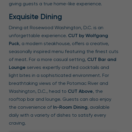
giving guests a true home-like experience.
Exquisite Dining
Dining at Rosewood Washington, D.C. is an
unforgettable experience.
CUT by Wolfgang
Puck
, a modern steakhouse, offers a creative,
seasonally inspired menu featuring the finest cuts
of meat. For a more casual setting,
CUT Bar and
Lounge
serves expertly crafted cocktails and
light bites in a sophisticated environment. For
breathtaking views of the Potomac River and
Washington, D.C., head to
CUT Above
, the
rooftop bar and lounge. Guests can also enjoy
the convenience of
In-Room Dining
, available
daily with a variety of dishes to satisfy every
craving.