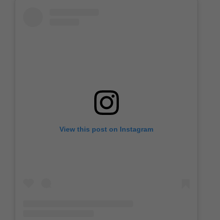
View this post on Instagram