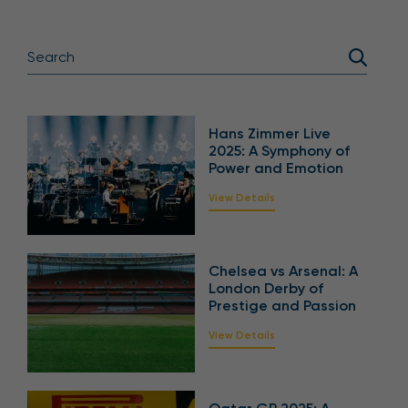
Hans Zimmer Live
2025: A Symphony of
Power and Emotion
View Details
Chelsea vs Arsenal: A
London Derby of
Prestige and Passion
View Details