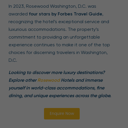
In 2023, Rosewood Washington, D.C. was
awarded
four stars by Forbes Travel Guide
,
recognizing the hotel’s exceptional service and
luxurious accommodations. The property’s
commitment to providing an unforgettable
experience continues to make it one of the top
choices for discerning travelers in Washington,
D.C.
Looking to discover more luxury destinations?
Explore other
Rosewood
Hotels and immerse
yourself in world-class accommodations, fine
dining, and unique experiences across the globe.
Enquire Now