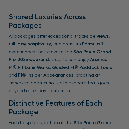
Shared Luxuries Across
Packages
All packages offer exceptional
trackside views
,
full-day hospitality
, and premium
Formula 1
experiences that elevate the
São Paulo Grand
Prix 2025 weekend
. Guests can enjoy
Aramco
F1® Pit Lane Walks
,
Guided F1® Paddock Tours
,
and
F1® Insider Appearances
, creating an
immersive and luxurious atmosphere that goes
beyond race-day excitement.
Distinctive Features of Each
Package
Each hospitality option at the
São Paulo Grand