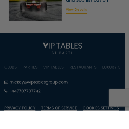
and Sophistication
View Details
CLUBS
PARTIES
VIP TABLES
RESTAURANTS
LUXURY CONC
mickey@viptablesgroup.com
+447707707742
PRIVACY POLICY
TERMS OF SERVICE
COOKIES SETTINGS
COPYRIGHT © 2023 BY VIPTABLES SAINT BARTH