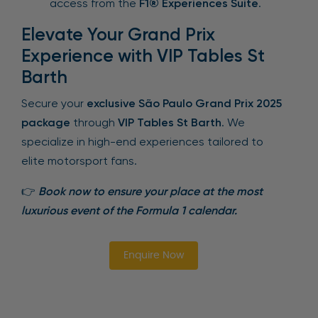
access from the
F1® Experiences Suite
.
Elevate Your Grand Prix
Experience with VIP Tables St
Barth
Secure your
exclusive São Paulo Grand Prix 2025
package
through
VIP Tables St Barth
. We
specialize in high-end experiences tailored to
elite motorsport fans.
👉
Book now to ensure your place at the most
luxurious event of the Formula 1 calendar.
Enquire Now