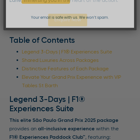
Lane
, immersing you in the heart of the action.
Your email is safe with us. We won’t spam.
Enquire Now
Table of Contents
Legend 3-Days | F1® Experiences Suite
Shared Luxuries Across Packages
Distinctive Features of Each Package
Elevate Your Grand Prix Experience with VIP
Tables St Barth
Legend 3-Days | F1®
Experiences Suite
This elite São Paulo Grand Prix 2025 package
provides an
all-inclusive experience
within the
F1® Experiences Paddock Club™
, featuring: