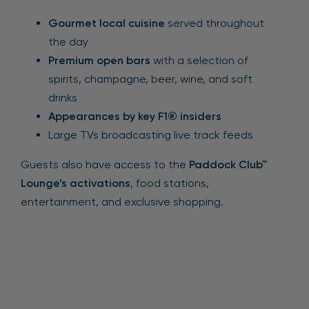
Gourmet local cuisine
served throughout
the day
Premium open bars
with a selection of
spirits, champagne, beer, wine, and soft
drinks
Appearances by key F1® insiders
Large TVs broadcasting live track feeds
Guests also have access to the
Paddock Club™
Lounge’s activations
, food stations,
entertainment, and exclusive shopping.