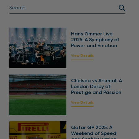
Hans Zimmer Live
2025: A Symphony of
Power and Emotion
View Details
Chelsea vs Arsenal: A
London Derby of
Prestige and Passion
View Details
Qatar GP 2025: A
Weekend of Speed