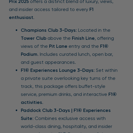
Prix 2025
offers a distinct blend of luxury, views,
and insider access tailored to every
F1
enthusiast
.
Champions Club 3-Days
: Located in the
Tower Club
above the
Finish Line
, offering
views of the
Pit Lane
entry and the
F1®
Podium
. Includes curated lunch, open bar,
and guest appearances.
F1® Experiences Lounge 3-Days
: Set within
a private suite overlooking key turns of the
track, this package offers buffet-style
service, premium drinks, and interactive
F1®
activities
.
Paddock Club 3-Days | F1® Experiences
Suite
: Combines exclusive access with
world-class dining, hospitality, and insider