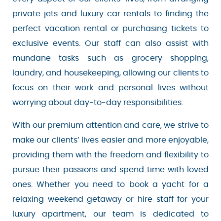
private jets and luxury car rentals to finding the
perfect vacation rental or purchasing tickets to
exclusive events. Our staff can also assist with
mundane tasks such as grocery shopping,
laundry, and housekeeping, allowing our clients
to focus on their work and personal lives without
worrying about day-to-day responsibilities.
With our premium attention and care, we strive
to make our clients’ lives easier and more
enjoyable, providing them with the freedom and
flexibility to pursue their passions and spend
time with loved ones. Whether you need to book
a yacht for a relaxing weekend getaway or hire
staff for your luxury apartment, our team is