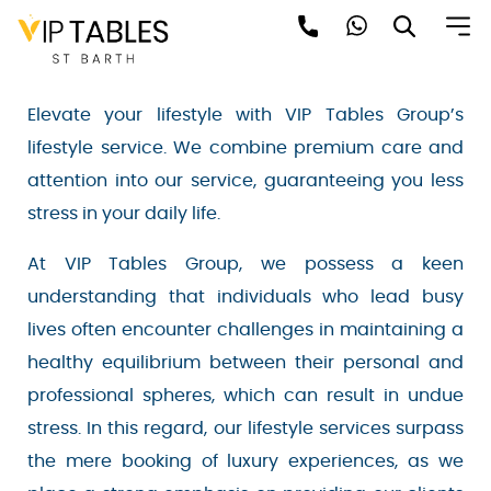
Skip
to
LIFESTYLE SERVICES
content
Elevate your lifestyle with VIP Tables Group’s
lifestyle service. We combine premium care and
attention into our service, guaranteeing you less
Be the first to hear about the trendiest and
stress in your daily life.
latest events happening around the world!
Sign up now
At VIP Tables Group, we possess a keen
understanding that individuals who lead busy
lives often encounter challenges in maintaining
a healthy equilibrium between their personal
and professional spheres, which can result in
undue stress. In this regard, our lifestyle services
surpass the mere booking of luxury experiences,
Sign Up