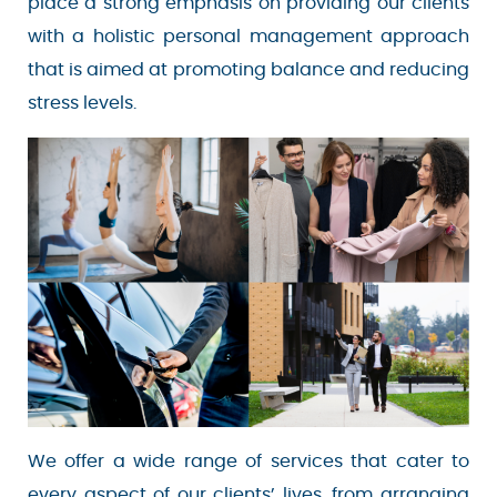
as we place a strong emphasis on providing our
clients with a holistic personal management
Your email is safe with us. We won’t spam.
approach that is aimed at promoting balance
and reducing stress levels.
We offer a wide range of services that cater to
every aspect of our clients’ lives, from arranging