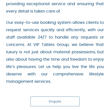
dedicated to providing exceptional service and
ensuring that every detail is taken care of.
Our easy-to-use booking system allows clients
to request services quickly and efficiently, with
our staff available 24/7 to handle any requests
or concerns. At VIP Tables Group, we believe
that luxury is not just about material
possessions, but also about having the time and
freedom to enjoy life’s pleasures. Let us help you
live the life you deserve with our comprehensive
lifestyle management services.
Enquire