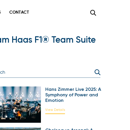
CONTACT
×
am Haas F1® Team Suite
Hans Zimmer Live 2025: A
Symphony of Power and
Emotion
View Details