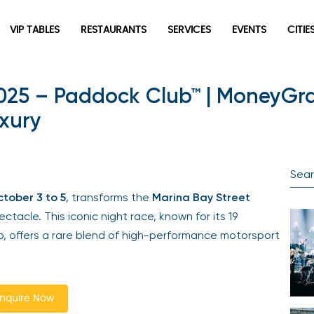
VIP TABLES
RESTAURANTS
SERVICES
EVENTS
CITIES
025 – Paddock Club™ | MoneyGr
Newsletter
xury
Be the first to hear about the trendiest and latest events
happening around the world! Sign up now
ober 3 to 5
, transforms the
Marina Bay Street
acle. This iconic night race, known for its 19
, offers a rare blend of high-performance motorsport
Sign Up
quire Now