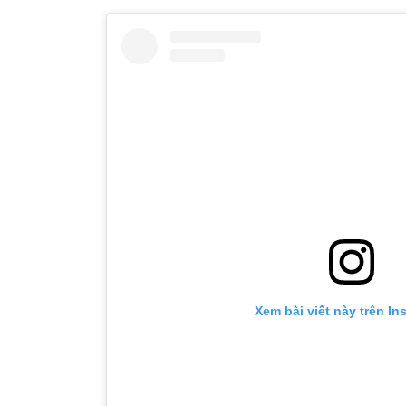
Xem bài viết này trên Ins