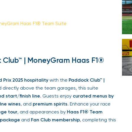
Your email is safe with us. We won’t spam.
oneyGram Haas F1® Team Suite
k Club™ | MoneyGram Haas F1®
rix 2025 hospitality
with the
Paddock Club™ |
 directly above the team garages, this suite
 start/finish line
. Guests enjoy
curated menus by
ine wines
, and
premium spirits
. Enhance your race
e tour
, and appearances by
Haas F1® Team
 package
and
Fan Club membership
, completing this