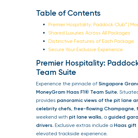
Table of Contents
Premier Hospitality: Paddock Club™ | M
Shared Luxuries Across All Packages
Distinctive Features of Each Package
Secure Your Exclusive Experience
Premier Hospitality: Paddoc
Team Suite
Experience the pinnacle of
Singapore Grand P
MoneyGram Haas F1® Team Suite
. Situated
provides
panoramic views of the pit lane and
celebrity chefs
,
free-flowing Champagne
,
f
weekend with
pit lane walks
, a
guided garag
drivers
. Exclusive extras include a
Haas gift
elevated trackside experience.