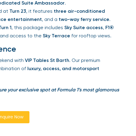
dicated Suite Ambassador
.
d at
Turn 23
, it features
three air-conditioned
ce entertainment
, and a
two-way ferry service
.
urn 1
, this package includes
Sky Suite access
,
F1®
and access to the
Sky Terrace
for rooftop views.
ence
kend with
VIP Tables St Barth
. Our premium
bination of
luxury, access, and motorsport
re your exclusive spot at Formula 1’s most glamorous
quire Now