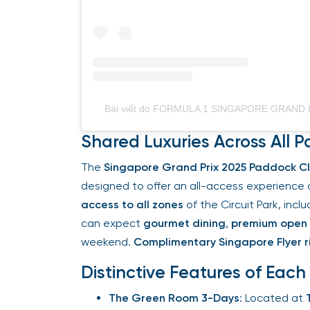
Bài viết do FORMULA 1 SINGAPORE GRAND PRI
Shared Luxuries Across All P
The
Singapore Grand Prix 2025 Paddock Cl
designed to offer an all-access experience 
access to all zones
of the Circuit Park, incl
can expect
gourmet dining
,
premium open 
weekend.
Complimentary Singapore Flyer ri
Distinctive Features of Each
The Green Room 3-Days
: Located at
T