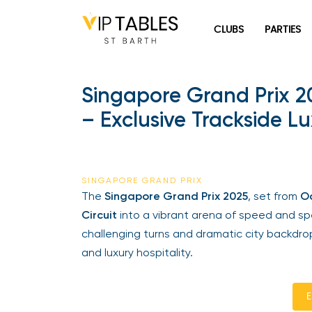
Skip
to
CLUBS
PARTIES
content
Singapore Grand Prix 2
– Exclusive Trackside Lu
SINGAPORE GRAND PRIX
The
Singapore Grand Prix 2025
, set from
Oct
Circuit
into a vibrant arena of speed and spect
challenging turns and dramatic city backdrop
and luxury hospitality.
En