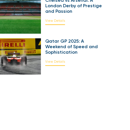
Chelsea vs Arsenal: A
London Derby of Prestige
and Passion
View Details
Qatar GP 2025: A
Weekend of Speed and
Sophistication
View Details