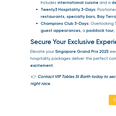
Includes
international cuisine
and a
de
Twenty3 Hospitality 3-Days
: Positione
restaurants
,
specialty bars
,
Bay Terra
Champions Club 3-Days
: Overlooking
T
guest appearances
, a
paddock tour
, 
Secure Your Exclusive Experi
Elevate your
Singapore Grand Prix 2025
wee
hospitality packages deliver the perfect com
excitement
.
👉
Contact VIP Tables St Barth today to secu
night race.
En