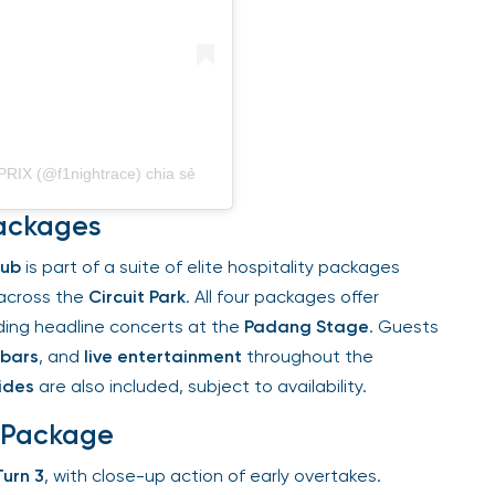
X (@f1nightrace) chia sẻ
ackages
ub
is part of a suite of elite hospitality packages
across the
Circuit Park
. All four packages offer
uding headline concerts at the
Padang Stage
. Guests
bars
, and
live entertainment
throughout the
des
are also included, subject to availability.
 Package
urn 3
, with close-up action of early overtakes.