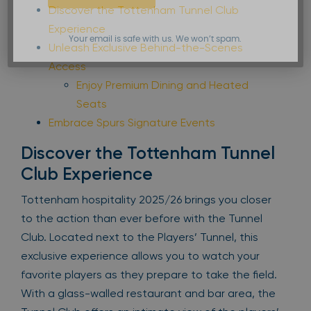
Discover the Tottenham Tunnel Club
Experience
Your email is safe with us. We won’t spam.
Unleash Exclusive Behind-the-Scenes
Access
Enjoy Premium Dining and Heated
Seats
Embrace Spurs Signature Events
Discover the Tottenham Tunnel
Club Experience
Tottenham hospitality 2025/26 brings you closer
to the action than ever before with the Tunnel
Club. Located next to the Players’ Tunnel, this
exclusive experience allows you to watch your
favorite players as they prepare to take the field.
With a glass-walled restaurant and bar area, the