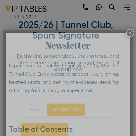
Skip
to
Tottenham Hospitality
content
2025/26 | Tunnel Club,
×
Spurs Signature
Newsletter
Be the first to hear about the trendiest and
PREMIER LEAGUE
latest events happening around the world!
Experience Tottenham hospitality 2025/26 in the
Sign up now
Tunnel Club. Enjoy exclusive access, luxury dining,
heated seats, and behind-the-scenes views for
a thrilling Premier League experience.
Enquire Now
Table of Contents
Sign Up