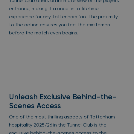
Tunnel Club offers an intimate view of the players’
entrance, making it a once-in-a-lifetime
experience for any Tottenham fan. The proximity
to the action ensures you feel the excitement
before the match even begins.
Unleash Exclusive Behind-the-
Scenes Access
One of the most thrilling aspects of Tottenham
hospitality 2025/26 in the Tunnel Club is the
exclusive behind-the-scenes access to the