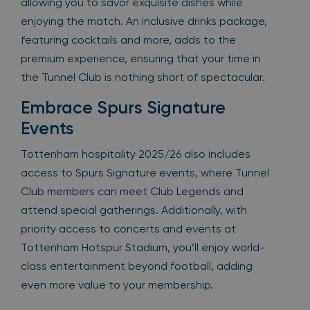
allowing you to savor exquisite dishes while
enjoying the match. An inclusive drinks package,
featuring cocktails and more, adds to the
premium experience, ensuring that your time in
the Tunnel Club is nothing short of spectacular.
Embrace Spurs Signature
Events
Tottenham hospitality 2025/26 also includes
access to Spurs Signature events, where Tunnel
Club members can meet Club Legends and
attend special gatherings. Additionally, with
priority access to concerts and events at
Tottenham Hotspur Stadium, you’ll enjoy world-
class entertainment beyond football, adding
even more value to your membership.