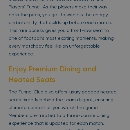
Players’ Tunnel. As the players make their way
onto the pitch, you get to witness the energy
and intensity that builds up before each match.
This rare access gives you a front-row seat to
one of football’s most exciting moments, making
every matchday feel like an unforgettable
experience.
Enjoy Premium Dining and
Heated Seats
The Tunnel Club also offers luxury padded heated
seats directly behind the team dugout, ensuring
ultimate comfort as you watch the game.
Members are treated to a three-course dining
experience that is updated for each match,