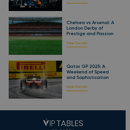
Chelsea vs Arsenal: A
London Derby of
Prestige and Passion
View Details
Qatar GP 2025: A
Weekend of Speed
and Sophistication
View Details