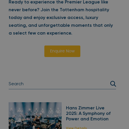
Ready to experience the Premier League like
never before? Join the Tottenham hospitality
today and enjoy exclusive access, luxury
seating, and unforgettable moments that only
a select few can experience.
Enquire Now
Hans Zimmer Live
2025: A Symphony of
Power and Emotion
View Details