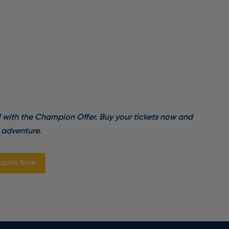
l with the Champion Offer. Buy your tickets now and
 adventure.
quire Now