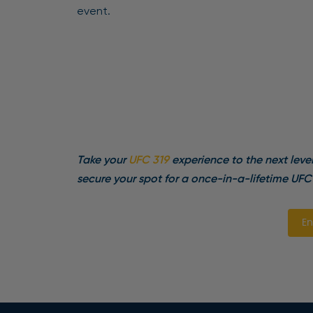
event.
Take your
UFC 319
experience to the next leve
secure your spot for a once-in-a-lifetime UFC
En