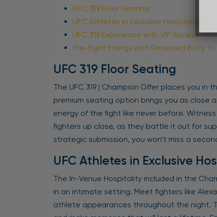
UFC 319 Floor Seating
UFC Athletes in Exclusive Hospitality
UFC 319 Experience with VIP Access
Pre-Fight Energy with Reserved Entry t
UFC 319 Floor Seating
The UFC 319 | Champion Offer places you in th
premium seating option brings you as close as
energy of the fight like never before. Witnes
fighters up close, as they battle it out for s
strategic submission, you won’t miss a second
UFC Athletes in Exclusive Hos
The In-Venue Hospitality included in the Cha
in an intimate setting. Meet fighters like Ale
athlete appearances throughout the night. Th