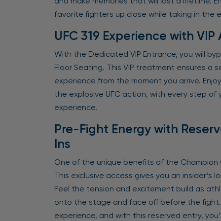
and make memories that will last a lifetime.
favorite fighters up close while taking in the 
UFC 319 Experience with VIP
With the Dedicated VIP Entrance, you will by
Floor Seating. This VIP treatment ensures a s
experience from the moment you arrive. Enjoy 
the explosive UFC action, with every step of y
experience.
Pre-Fight Energy with Reser
Ins
One of the unique benefits of the Champion O
This exclusive access gives you an insider’s lo
Feel the tension and excitement build as ath
onto the stage and face off before the fight
experience, and with this reserved entry, you’