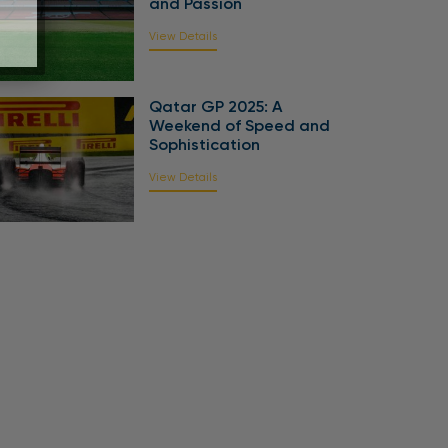
and Passion
View Details
Qatar GP 2025: A
Weekend of Speed and
Sophistication
View Details