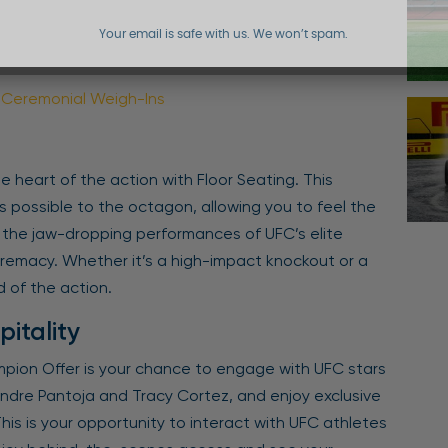
Your email is safe with us. We won’t spam.
o Ceremonial Weigh-Ins
e heart of the action with Floor Seating. This
 possible to the octagon, allowing you to feel the
s the jaw-dropping performances of UFC’s elite
upremacy. Whether it’s a high-impact knockout or a
 of the action.
pitality
mpion Offer is your chance to engage with UFC stars
xandre Pantoja and Tracy Cortez, and enjoy exclusive
is is your opportunity to interact with UFC athletes