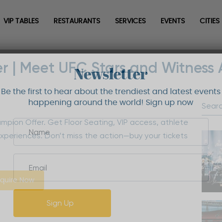
VIP TABLES
RESTAURANTS
SERVICES
EVENTS
CITIES
r | Meet UFC Stars and Witness 
Newsletter
Be the first to hear about the trendiest and latest events
happening around the world! Sign up now
mpion Offer. Get Floor Seating, VIP access, athlete
xperiences. Don’t miss the action—buy your tickets
quire Now
Sign Up