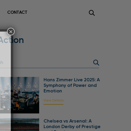
CONTACT
×
Action
Hans Zimmer Live 2025: A
Symphony of Power and
Emotion
View Details
Chelsea vs Arsenal: A
London Derby of Prestige