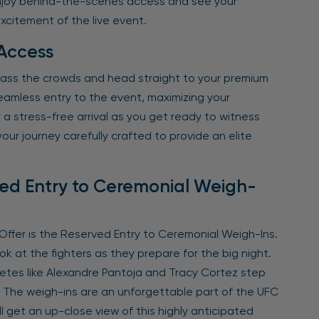
 Enjoy behind-the-scenes access and see your
excitement of the live event.
 Access
pass the crowds and head straight to your premium
eamless entry to the event, maximizing your
a stress-free arrival as you get ready to witness
our journey carefully crafted to provide an elite
ved Entry to Ceremonial Weigh-
ffer is the Reserved Entry to Ceremonial Weigh-Ins.
ok at the fighters as they prepare for the big night.
letes like Alexandre Pantoja and Tracy Cortez step
. The weigh-ins are an unforgettable part of the UFC
ll get an up-close view of this highly anticipated