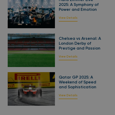
2025: A Symphony of
Power and Emotion
View Details
Chelsea vs Arsenal: A
London Derby of
Prestige and Passion
View Details
Qatar GP 2025: A
Weekend of Speed
and Sophistication
View Details