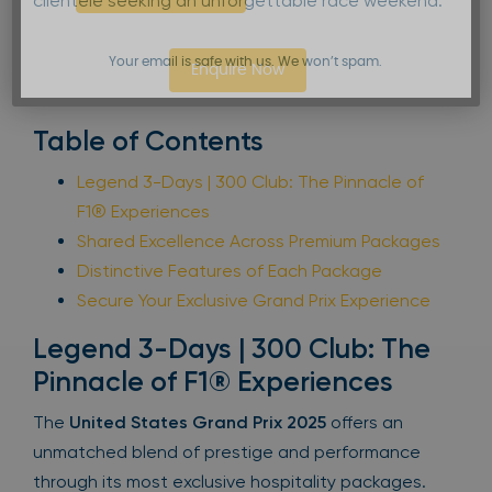
clientele seeking an unforgettable race weekend.
Your email is safe with us. We won’t spam.
Enquire Now
Table of Contents
Legend 3-Days | 300 Club: The Pinnacle of
F1® Experiences
Shared Excellence Across Premium Packages
Distinctive Features of Each Package
Secure Your Exclusive Grand Prix Experience
Legend 3-Days | 300 Club: The
Pinnacle of F1® Experiences
The
United States Grand Prix 2025
offers an
unmatched blend of prestige and performance
through its most exclusive hospitality packages.