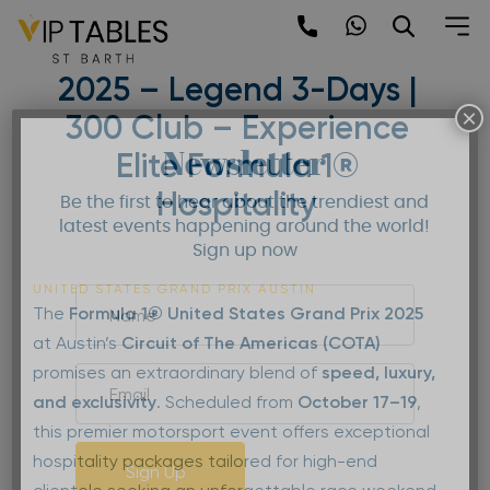
Skip
to
United States Grand Prix
content
2025 – Legend 3-Days |
×
300 Club – Experience
Newsletter
Elite Formula 1®
Hospitality
Be the first to hear about the trendiest and
latest events happening around the world!
Sign up now
UNITED STATES GRAND PRIX AUSTIN
The
Formula 1® United States Grand Prix
2025
at Austin’s
Circuit of The Americas (COTA)
promises an extraordinary blend of
speed, luxury,
and exclusivity
. Scheduled from
October 17–19
,
this premier motorsport event offers exceptional
hospitality packages tailored for high-end
Sign Up