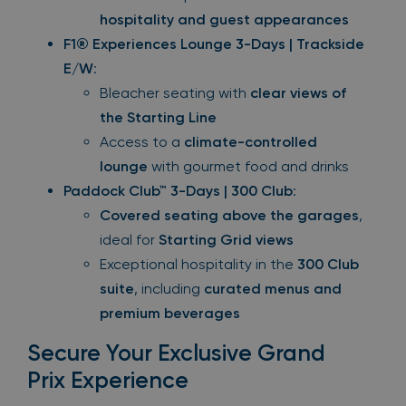
hospitality and guest appearances
F1® Experiences Lounge 3-Days | Trackside
E/W
:
Bleacher seating with
clear views of
the Starting Line
Access to a
climate-controlled
lounge
with gourmet food and drinks
Paddock Club™ 3-Days | 300 Club
:
Covered seating above the garages
,
ideal for
Starting Grid views
Exceptional hospitality in the
300 Club
suite
, including
curated menus and
premium beverages
Secure Your Exclusive Grand
Prix Experience