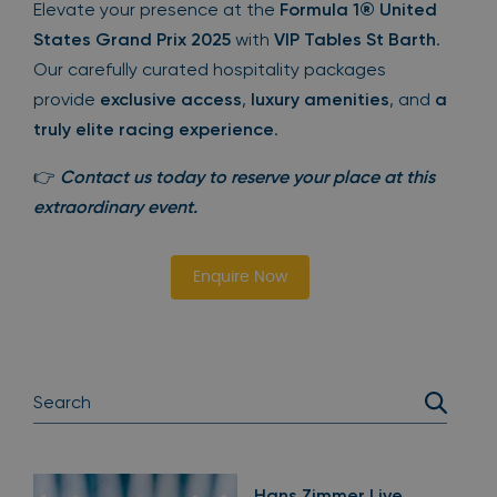
Elevate your presence at the
Formula 1® United
States Grand Prix 2025
with
VIP Tables St Barth
.
Our carefully curated hospitality packages
provide
exclusive access
,
luxury amenities
, and
a
truly elite racing experience
.
👉
Contact us today to reserve your place at this
extraordinary event.
Enquire Now
Hans Zimmer Live