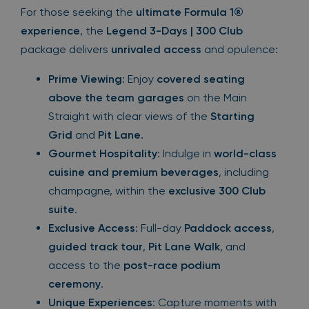
For those seeking the
ultimate Formula 1®
experience
, the
Legend 3-Days | 300 Club
package delivers
unrivaled access
and opulence:
Prime Viewing
: Enjoy
covered seating
above the team garages
on the Main
Straight with clear views of the
Starting
Grid
and
Pit Lane
.
Gourmet Hospitality
: Indulge in
world-class
cuisine and premium beverages
, including
champagne, within the
exclusive 300 Club
suite
.
Exclusive Access
: Full-day
Paddock access
,
guided track tour
,
Pit Lane Walk
, and
access to the
post-race podium
ceremony
.
Unique Experiences
: Capture moments with