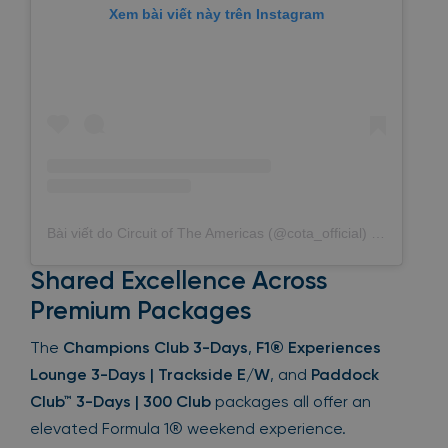
Xem bài viết này trên Instagram
Bài viết do Circuit of The Americas (@cota_official) chia sẻ
Shared Excellence Across
Premium Packages
The
Champions Club 3-Days
,
F1® Experiences
Lounge 3-Days | Trackside E/W
, and
Paddock
Club™ 3-Days | 300 Club
packages all offer an
elevated Formula 1® weekend experience.