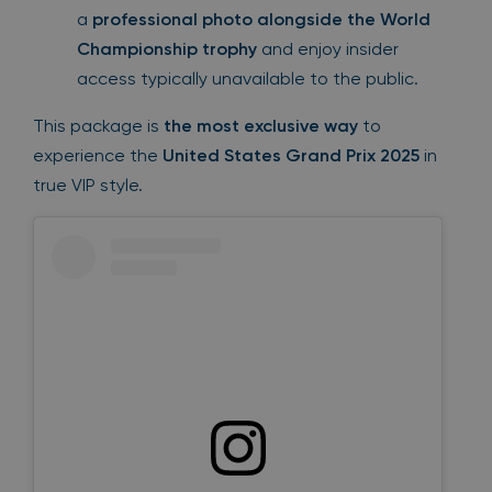
a
professional photo alongside the World
Championship trophy
and enjoy insider
access typically unavailable to the public.
This package is
the most exclusive way
to
experience the
United States Grand Prix 2025
in
true VIP style.