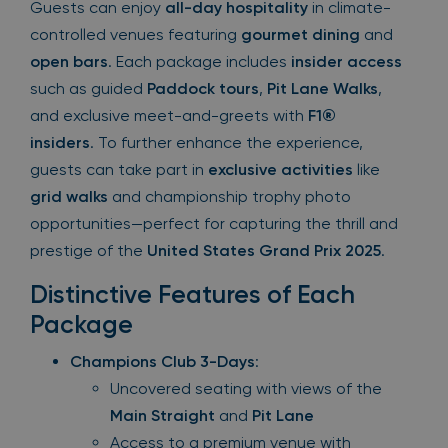
Guests can enjoy
all-day hospitality
in climate-
controlled venues featuring
gourmet dining
and
open bars
. Each package includes
insider access
such as guided
Paddock tours
,
Pit Lane Walks
,
and exclusive meet-and-greets with
F1®
insiders
. To further enhance the experience,
guests can take part in
exclusive activities
like
grid walks
and championship trophy photo
opportunities—perfect for capturing the thrill and
prestige of the
United States Grand Prix 2025
.
Distinctive Features of Each
Package
Champions Club 3-Days
:
Uncovered seating with views of the
Main Straight
and
Pit Lane
Access to a premium venue with