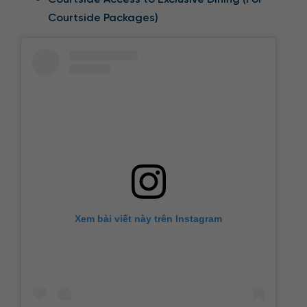
Courtside Packages)
Xem bài viết này trên Instagram