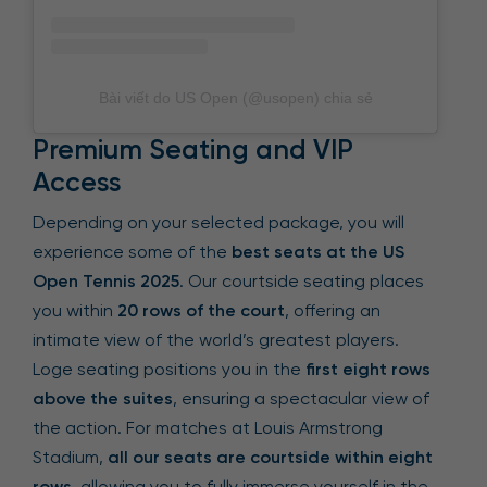
Bài viết do US Open (@usopen) chia sẻ
Premium Seating and VIP
Access
Depending on your selected package, you will
experience some of the
best seats at the US
Open Tennis 2025
. Our courtside seating places
you within
20 rows of the court
, offering an
intimate view of the world’s greatest players.
Loge seating positions you in the
first eight rows
above the suites
, ensuring a spectacular view of
the action. For matches at Louis Armstrong
Stadium,
all our seats are courtside within eight
rows
, allowing you to fully immerse yourself in the