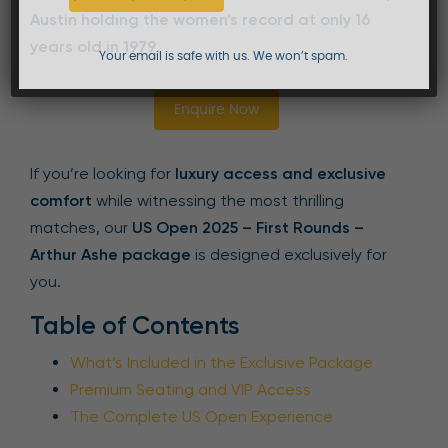
Austin holding the women’s record at only 16
years old in 1979
.
Your email is safe with us. We won’t spam.
Enquire Now
If you’re looking for
luxury access and exclusive
comfort
while witnessing the most thrilling
matches, our
US Open 2025 – First Rounds –
Arthur Ashe package
is designed exclusively for
you.
Table of Contents
What’s Included in the Exclusive Package
Premium Seating and VIP Access
The Complete US Open Experience