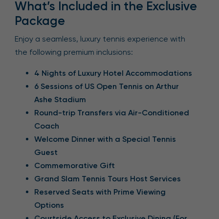
What’s Included in the Exclusive
Package
Enjoy a seamless, luxury tennis experience with
the following premium inclusions:
4 Nights of Luxury Hotel Accommodations
6 Sessions of US Open Tennis on Arthur
Ashe Stadium
Round-trip Transfers via Air-Conditioned
Coach
Welcome Dinner with a Special Tennis
Guest
Commemorative Gift
Grand Slam Tennis Tours Host Services
Reserved Seats with Prime Viewing
Options
Courtside Access to Exclusive Dining (For