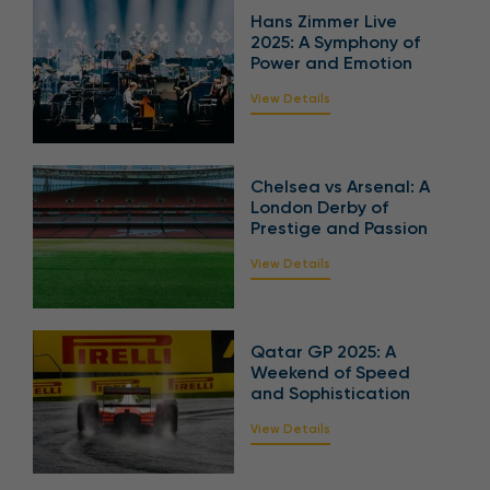
Hans Zimmer Live
2025: A Symphony of
Power and Emotion
View Details
Chelsea vs Arsenal: A
London Derby of
Prestige and Passion
View Details
Qatar GP 2025: A
Weekend of Speed
and Sophistication
View Details