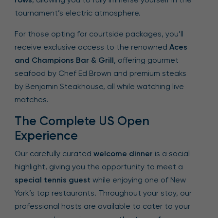
tournament’s electric atmosphere.
For those opting for courtside packages, you’ll
receive exclusive access to the renowned
Aces
and Champions Bar & Grill
, offering gourmet
seafood by Chef Ed Brown and premium steaks
by Benjamin Steakhouse, all while watching live
matches.
The Complete US Open
Experience
Our carefully curated
welcome dinner
is a social
highlight, giving you the opportunity to meet a
special tennis guest
while enjoying one of New
York’s top restaurants. Throughout your stay, our
professional hosts are available to cater to your