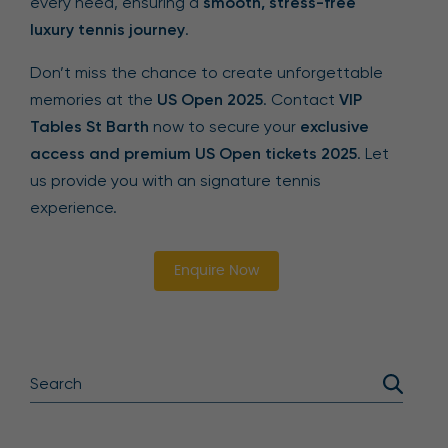
every need, ensuring a
smooth, stress-free
luxury tennis journey
.
Don’t miss the chance to create unforgettable
memories at the
US Open 2025
. Contact
VIP
Tables St Barth
now to secure your
exclusive
access and premium US Open tickets 2025
. Let
us provide you with an signature tennis
experience.
Enquire Now