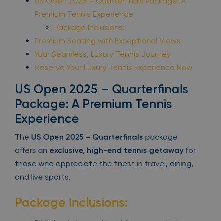
US Open 2025 – Quarterfinals Package: A
Premium Tennis Experience
Package Inclusions:
Premium Seating with Exceptional Views
Your Seamless, Luxury Tennis Journey
Reserve Your Luxury Tennis Experience Now
US Open 2025 – Quarterfinals
Package: A Premium Tennis
Experience
The
US Open 2025 – Quarterfinals
package
offers an
exclusive, high-end tennis getaway
for
those who appreciate the finest in travel, dining,
and live sports.
Package Inclusions: