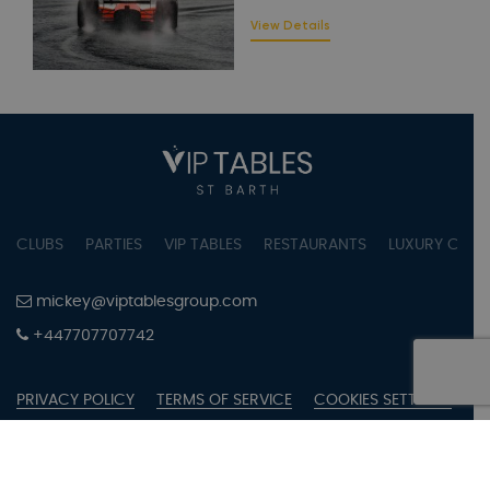
View Details
CLUBS
PARTIES
VIP TABLES
RESTAURANTS
LUXURY CONC
mickey@viptablesgroup.com
+447707707742
PRIVACY POLICY
TERMS OF SERVICE
COOKIES SETTINGS
COPYRIGHT © 2023 BY VIPTABLES SAINT BARTH