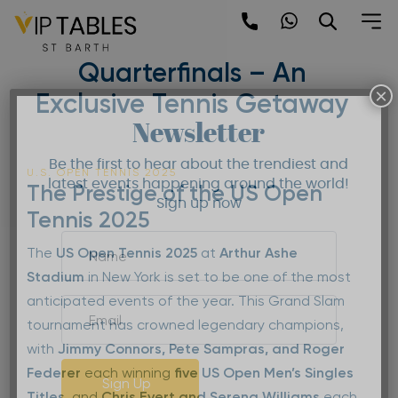
Skip
to
US Open Tennis 2025 |
content
Quarterfinals – An
×
Exclusive Tennis Getaway
Newsletter
Be the first to hear about the trendiest and
U.S. OPEN TENNIS 2025
latest events happening around the world!
The Prestige of the US Open
Sign up now
Tennis 2025
The
US Open Tennis 2025
at
Arthur Ashe
Stadium
in New York is set to be one of the most
anticipated events of the year. This Grand Slam
tournament has crowned legendary champions,
with
Jimmy Connors, Pete Sampras, and Roger
Federer
each winning
five US Open Men’s Singles
Sign Up
Titles
, and
Chris Evert and Serena Williams
each