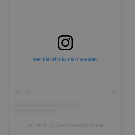
Xem bài viết này trên Instagram
Bài viết do US Open (@usopen) chia sẻ