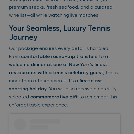
premium steaks, fresh seafood, and a curated
wine list—all while watching live matches.
Your Seamless, Luxury Tennis
Journey
Our package ensures every detail is handled.
From
comfortable round-trip transfers
to a
welcome dinner at one of New York’s finest
restaurants with a tennis celebrity guest
, this is
more than a tournament—it’s a
first-class
sporting holiday
. You will also receive a carefully
selected
commemorative gift
to remember this
unforgettable experience.