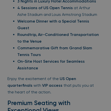
3 Nights in Luxury Hotel Accommodations
4 Sessions of US Open Tennis
at Arthur
Ashe Stadium and Louis Armstrong Stadium
Welcome Dinner with a Special Tennis
Guest
Roundtrip, Air-Conditioned Transportation
to the Venue
Commemorative Gift from Grand Slam
Tennis Tours
On-Site Host Services for Seamless
Assistance
Enjoy the excitement of the
US Open
quarterfinals
with
VIP access
that puts you at
the heart of the action.
Premium Seating with
Exceptional Views