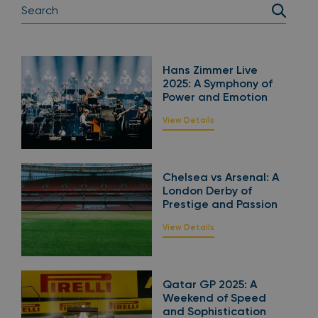
Hans Zimmer Live
2025: A Symphony of
Power and Emotion
View Details
Chelsea vs Arsenal: A
London Derby of
Prestige and Passion
View Details
Qatar GP 2025: A
Weekend of Speed
and Sophistication