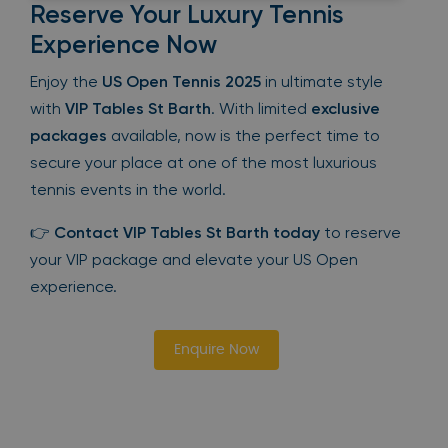
Reserve Your Luxury Tennis
Experience Now
Enjoy the
US Open Tennis 2025
in ultimate style
with
VIP Tables St Barth
. With limited
exclusive
packages
available, now is the perfect time to
secure your place at one of the most luxurious
tennis events in the world.
👉
Contact VIP Tables St Barth today
to reserve
your VIP package and elevate your US Open
experience.
Enquire Now