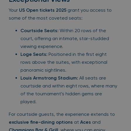
Your
US Open tickets 2025
grant you access to
some of the most coveted seats:
Courtside Seats:
Within 20 rows of the
court, offering an intimate, star-studded
viewing experience.
Loge Seats:
Positioned in the first eight
rows above the suites, with exceptional
panoramic sightlines.
Louis Armstrong Stadium:
All seats are
courtside and within eight rows, where many
of the tournament’s hidden gems are
played.
For courtside guests, the experience extends to
exclusive fine-dining options
at
Aces
and
Champions Bar & Grill
, where you can enjoy