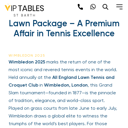
Skip
to
Wimbledon 2025 | The
content
Lawn Package – A
Premium Affair in Tennis
Excellence
Be the first to hear about the trendiest and
latest events happening around the world!
Sign up now
WIMBLEDON 2025
Wimbledon 2025
marks the return of one of the
most iconic and revered tennis events in the
world. Held annually at the
All England Lawn
Tennis and Croquet Club
in
Wimbledon, London
,
this Grand Slam tournament—founded in 1877—is
the pinnacle of tradition, elegance, and world-
class sport. Played on grass courts from late June
Sign Up
to early July, Wimbledon draws a global elite to