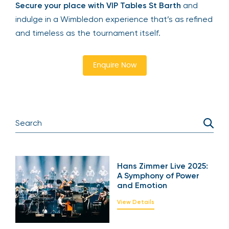
yourself to a once-in-a-lifetime sporting
experience, The Lawn delivers exceptional
prestige and exclusivity.
Secure your place with VIP Tables St Barth
and
indulge in a Wimbledon experience that’s as
refined and timeless as the tournament itself.
Enquire Now
Hans Zimmer Live
2025: A Symphony of