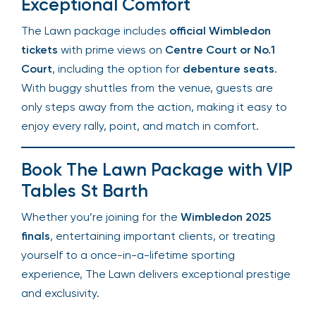
Wimbledon unlike any other tennis event.
Centre Court Access &
Exceptional Comfort
The Lawn package includes
official Wimbledon
tickets
with prime views on
Centre Court or No.1
Court
, including the option for
debenture seats
.
With buggy shuttles from the venue, guests are
only steps away from the action, making it easy
to enjoy every rally, point, and match in comfort.
Book The Lawn Package with
VIP Tables St Barth
Whether you’re joining for the
Wimbledon 2025
finals
, entertaining important clients, or treating