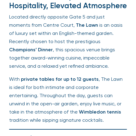
The Lawn – Exceptional
Hospitality, Elevated
Atmosphere
Located directly opposite Gate 5 and just
moments from Centre Court,
The Lawn
is an
oasis of luxury set within an English-themed
garden. Recently chosen to host the prestigious
Champions’ Dinner
, this spacious venue brings
together award-winning cuisine, impeccable
service, and a relaxed yet refined ambiance.
With
private tables for up to 12 guests
, The
Lawn is ideal for both intimate and corporate
entertaining. Throughout the day, guests can
unwind in the open-air garden, enjoy live music, or
take in the atmosphere of the
Wimbledon tennis