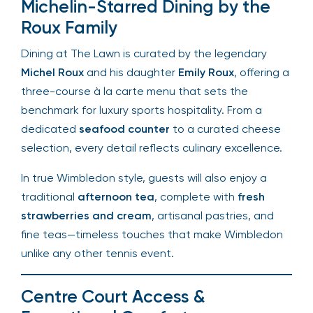
tradition while sipping signature cocktails.
Michelin-Starred Dining by the
Roux Family
Dining at The Lawn is curated by the legendary
Michel Roux
and his daughter
Emily Roux
, offering
a three-course à la carte menu that sets the
benchmark for luxury sports hospitality. From a
dedicated
seafood counter
to a curated cheese
selection, every detail reflects culinary
excellence.
In true Wimbledon style, guests will also enjoy a
traditional
afternoon tea
, complete with
fresh
strawberries and cream
, artisanal pastries, and
fine teas—timeless touches that make