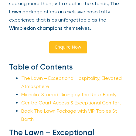
witness the triumphs of the world’s best players.
For those seeking more than just a seat in the
Your email is safe with us. We won’t spam.
stands,
The Lawn
package offers an exclusive
hospitality experience that is as unforgettable as
the
Wimbledon champions
themselves.
Enquire Now
Table of Contents
The Lawn – Exceptional Hospitality, Elevated
Atmosphere
Michelin-Starred Dining by the Roux Family
Centre Court Access & Exceptional Comfort
Book The Lawn Package with VIP Tables St
Barth