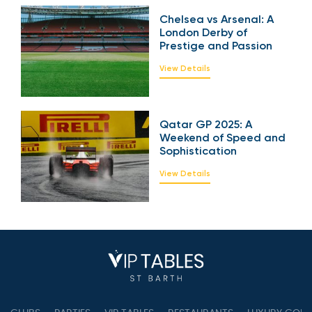
Power and Emotion
View Details
Chelsea vs Arsenal: A
London Derby of
Prestige and Passion
View Details
Qatar GP 2025: A
Weekend of Speed
and Sophistication
View Details