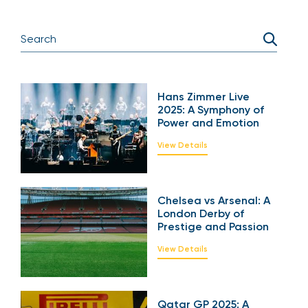
Hans Zimmer Live
2025: A Symphony of
Power and Emotion
View Details
Chelsea vs Arsenal: A
London Derby of
Prestige and Passion
View Details
Qatar GP 2025: A