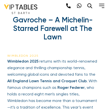
Skip
to
Wimbledon 2025 | Le
content
Gavroche – A Michelin-
×
Starred Farewell at The
Newsletter
Lawn
Be the first to hear about the trendiest and
latest events happening around the world!
Sign up now
WIMBLEDON 2025
Wimbledon 2025
returns with its world-renowned
elegance and thrilling championship tennis,
welcoming global icons and devoted fans to the
All England Lawn Tennis and Croquet Club
. With
famous champions such as
Roger Federer
, who
holds a record eight men’s singles titles,
Wimbledon has become more than a tournament
Sign Up
—it’s a tradition of excellence. This year’s event