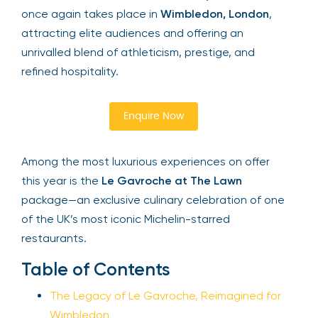
once again takes place in
Wimbledon, London
,
attracting elite audiences and offering an
Your email is safe with us. We won’t spam.
unrivalled blend of athleticism, prestige, and
refined hospitality.
Enquire Now
Among the most luxurious experiences on offer
this year is the
Le Gavroche at The Lawn
package—an exclusive culinary celebration of one
of the UK’s most iconic Michelin-starred
restaurants.
Table of Contents
The Legacy of Le Gavroche, Reimagined for
Wimbledon