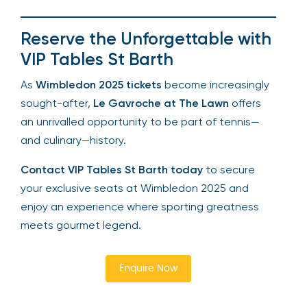
Reserve the Unforgettable with
VIP Tables St Barth
As
Wimbledon 2025 tickets
become increasingly
sought-after,
Le Gavroche at The Lawn
offers
an unrivalled opportunity to be part of tennis—
and culinary—history.
Contact VIP Tables St Barth today
to secure
your exclusive seats at Wimbledon 2025 and
enjoy an experience where sporting greatness
meets gourmet legend.
Enquire Now