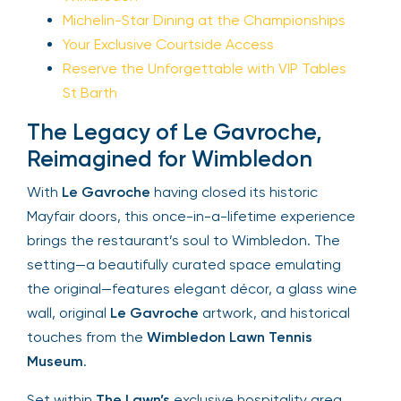
Michelin-Star Dining at the Championships
Your Exclusive Courtside Access
Reserve the Unforgettable with VIP Tables
St Barth
The Legacy of Le Gavroche,
Reimagined for Wimbledon
With
Le Gavroche
having closed its historic
Mayfair doors, this once-in-a-lifetime experience
brings the restaurant’s soul to Wimbledon. The
setting—a beautifully curated space emulating
the original—features elegant décor, a glass wine
wall, original
Le Gavroche
artwork, and historical
touches from the
Wimbledon Lawn Tennis
Museum
.
Set within
The Lawn’s
exclusive hospitality area