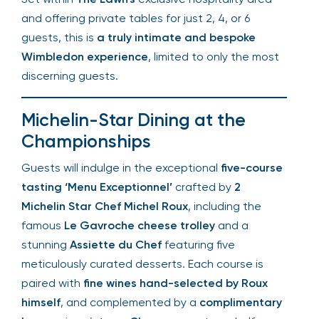
and offering private tables for just 2, 4, or 6
guests, this is
a truly intimate and bespoke
Wimbledon experience
, limited to only the most
discerning guests.
Michelin-Star Dining at the
Championships
Guests will indulge in the exceptional
five-course
tasting ‘Menu Exceptionnel’
crafted by
2
Michelin Star Chef Michel Roux
, including the
famous
Le Gavroche cheese trolley
and a
stunning
Assiette du Chef
featuring five
meticulously curated desserts. Each course is
paired with
fine wines hand-selected by Roux
himself
, and complemented by a
complimentary