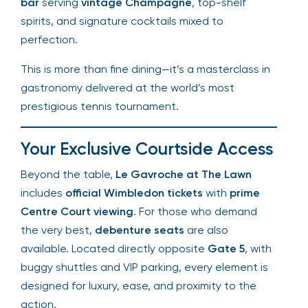
bar
serving
vintage Champagne
, top-shelf
spirits, and signature cocktails mixed to
perfection.
This is more than fine dining—it’s a masterclass in
gastronomy delivered at the world’s most
prestigious tennis tournament.
Your Exclusive Courtside Access
Beyond the table,
Le Gavroche at The Lawn
includes
official Wimbledon tickets
with
prime
Centre Court viewing
. For those who demand
the very best,
debenture seats
are also
available. Located directly opposite
Gate 5
, with
buggy shuttles and VIP parking, every element is
designed for luxury, ease, and proximity to the
action.