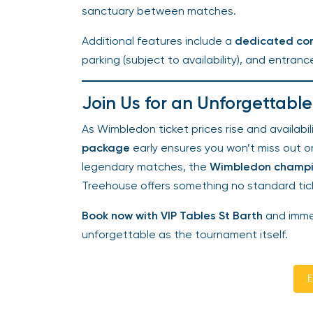
sanctuary between matches.
Additional features include a
dedicated con
parking (subject to availability), and entranc
Join Us for an Unforgettabl
As Wimbledon ticket prices rise and availabili
package
early ensures you won’t miss out on 
legendary matches, the
Wimbledon champi
Treehouse offers something no standard tic
Book now with VIP Tables St Barth
and immers
unforgettable as the tournament itself.
En