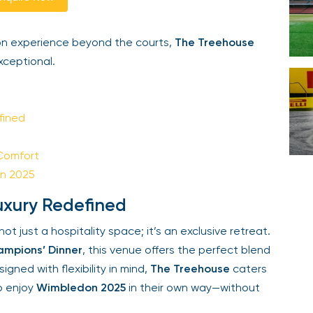
Your email is safe with us. We won’t spam.
n experience beyond the courts,
The Treehouse
ceptional.
ined
Comfort
n 2025
xury Redefined
ot just a hospitality space; it’s an exclusive retreat.
mpions’ Dinner
, this venue offers the perfect blend
ned with flexibility in mind,
The Treehouse
caters
o enjoy
Wimbledon 2025
in their own way—without