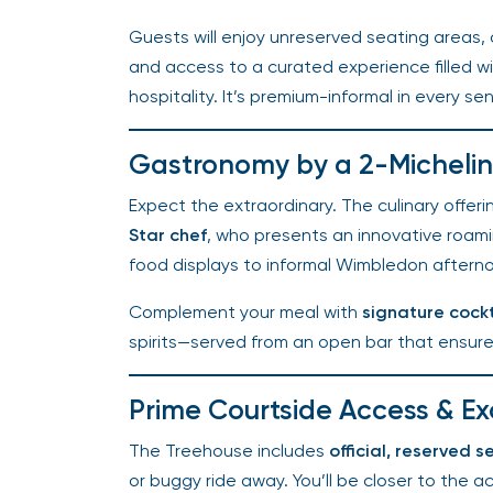
Guests will enjoy unreserved seating areas, c
and access to a curated experience filled wi
hospitality. It’s premium-informal in every se
Gastronomy by a 2-Michelin 
Expect the extraordinary. The culinary offerin
Star chef
, who presents an innovative roamin
food displays to informal Wimbledon afternoo
Complement your meal with
signature cockta
spirits—served from an open bar that ensures
Prime Courtside Access & Ex
The Treehouse includes
official, reserved se
or buggy ride away. You’ll be closer to the ac