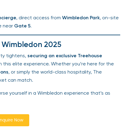
cierge
, direct access from
Wimbledon Park
, on-site
e near
Gate 5
.
e Wimbledon 2025
ty tightens,
securing an exclusive Treehouse
this elite experience. Whether you’re here for the
ons
, or simply the world-class hospitality, The
ket can match.
e yourself in a Wimbledon experience that’s as
quire Now