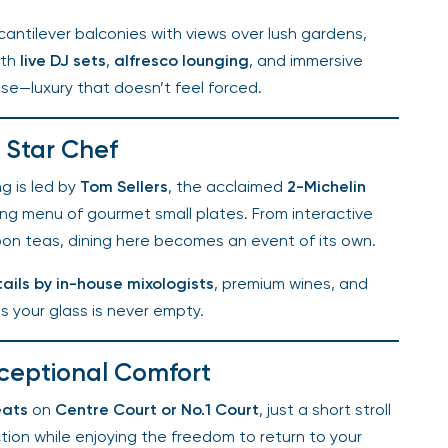
antilever balconies with views over lush gardens,
th
live DJ sets
,
alfresco lounging
, and immersive
nse—luxury that doesn’t feel forced.
Star Chef
g is led by
Tom Sellers
, the acclaimed
2-Michelin
g menu of gourmet small plates. From interactive
n teas, dining here becomes an event of its own.
ils by in-house mixologists
, premium wines, and
 your glass is never empty.
ceptional Comfort
ats
on
Centre Court or No.1 Court
, just a short stroll
tion while enjoying the freedom to return to your