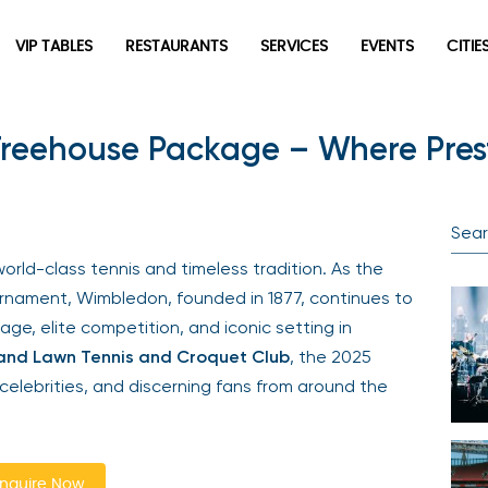
VIP TABLES
RESTAURANTS
SERVICES
EVENTS
CITIES
reehouse Package – Where Prest
Newsletter
Be the first to hear about the trendiest and latest events
happening around the world! Sign up now
rld-class tennis and timeless tradition. As the
nament, Wimbledon, founded in 1877, continues to
ge, elite competition, and iconic setting in
and Lawn Tennis and Croquet Club
, the 2025
elebrities, and discerning fans from around the
Sign Up
quire Now