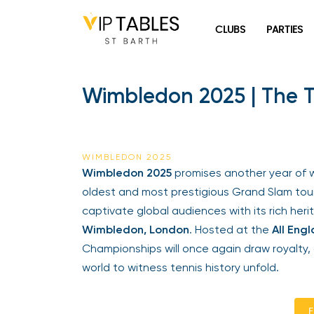
Skip
to
CLUBS
PARTIES
content
Wimbledon 2025 | The T
WIMBLEDON 2025
Wimbledon 2025
promises another year of wo
oldest and most prestigious Grand Slam tour
captivate global audiences with its rich herita
Wimbledon, London
. Hosted at the
All Engl
Championships will once again draw royalty, c
world to witness tennis history unfold.
En