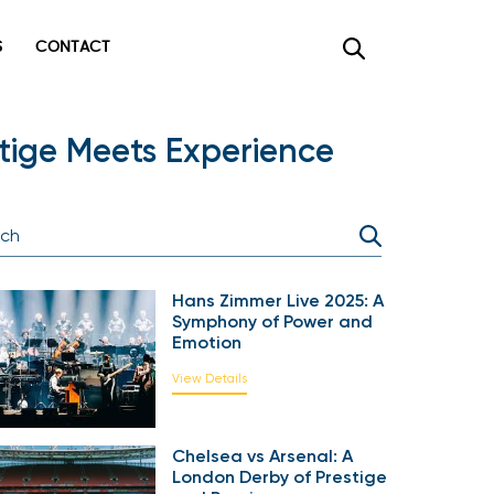
CONTACT
×
ige Meets Experience
Hans Zimmer Live 2025: A
Symphony of Power and
Emotion
View Details
Chelsea vs Arsenal: A
London Derby of Prestige