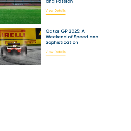
and Passion
View Details
Qatar GP 2025: A
Weekend of Speed and
Sophistication
View Details