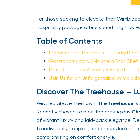
For those seeking to elevate their Wimbledo
hospitality package offers something truly ex
Table of Contents
Discover The Treehouse – Luxury Redef
Gastronomy by a 2-Michelin Star Chef
Prime Courtside Access & Exceptional 
Join Us for an Unforgettable Wimbledo
Discover The Treehouse – Lu
Perched above The Lawn,
The Treehouse
is n
Recently chosen to host the prestigious
Cha
of vibrant luxury and laid-back elegance. Desig
to individuals, couples, and groups looking t
compromising on comfort or style.