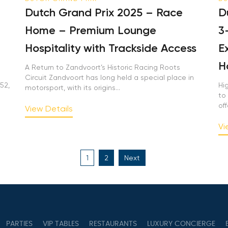
Dutch Grand Prix 2025 – Race
Du
Home – Premium Lounge
3-
Hospitality with Trackside Access
Ex
Ho
A Return to Zandvoort’s Historic Racing Roots
Circuit Zandvoort has long held a special place in
2,
Hig
motorsport, with its origins...
to 
offe
View Details
Vie
Posts
1
2
Next
pagination
PARTIES
VIP TABLES
RESTAURANTS
LUXURY CONCIERGE
B