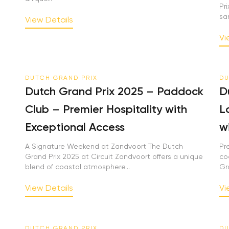
Pri
sand
View Details
Vie
DUTCH GRAND PRIX
DU
Dutch Grand Prix 2025 – Paddock
Du
Club – Premier Hospitality with
Lo
Exceptional Access
wi
A Signature Weekend at Zandvoort The Dutch
Pre
Grand Prix 2025 at Circuit Zandvoort offers a unique
coa
blend of coastal atmosphere...
Gra
View Details
Vie
DUTCH GRAND PRIX
DU