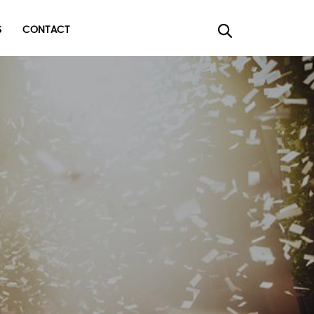
CONTACT
×