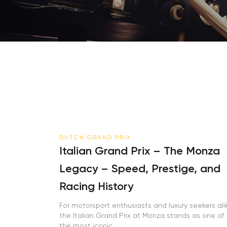
DUTCH GRAND PRIX
Italian Grand Prix – The Monza
Legacy – Speed, Prestige, and
Racing History
For motorsport enthusiasts and luxury seekers alike
the Italian Grand Prix at Monza stands as one of
the most iconic...