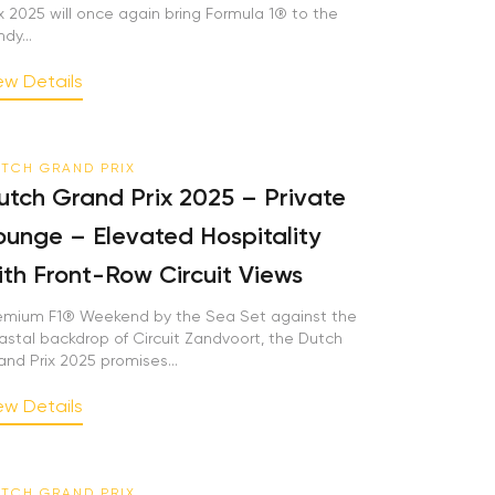
x 2025 will once again bring Formula 1® to the
y...
w Details
TCH GRAND PRIX
tch Grand Prix 2025 – Private
unge – Elevated Hospitality
th Front-Row Circuit Views
mium F1® Weekend by the Sea Set against the
stal backdrop of Circuit Zandvoort, the Dutch
nd Prix 2025 promises...
w Details
TCH GRAND PRIX