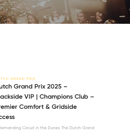
TCH GRAND PRIX
tch Grand Prix 2025 –
ackside VIP | Champions Club –
emier Comfort & Gridside
cess
emanding Circuit in the Dunes The Dutch Grand