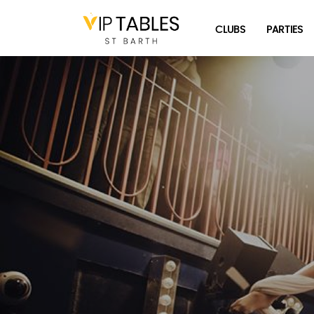
Skip
to
CLUBS
PARTIES
content