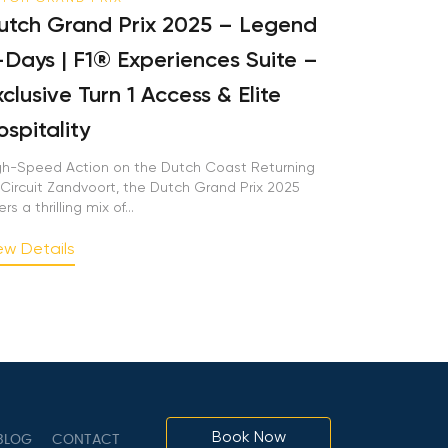
tch Grand Prix 2025 – Legend
Days | F1® Experiences Suite –
clusive Turn 1 Access & Elite
spitality
h-Speed Action on the Dutch Coast Returning
Circuit Zandvoort, the Dutch Grand Prix 2025
rs a thrilling mix of...
w Details
Book Now
LOG
CONTACT