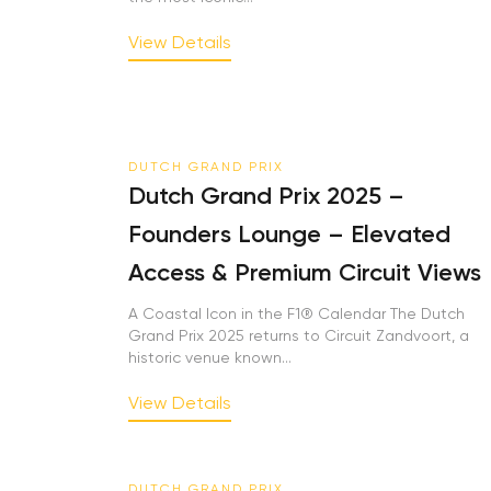
View Details
DUTCH GRAND PRIX
Dutch Grand Prix 2025 –
Founders Lounge – Elevated
Access & Premium Circuit Views
A Coastal Icon in the F1® Calendar The Dutch
Grand Prix 2025 returns to Circuit Zandvoort, a
historic venue known...
View Details
DUTCH GRAND PRIX