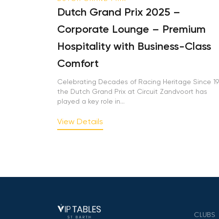
Dutch Grand Prix 2025 –
Corporate Lounge – Premium
Hospitality with Business-Class
Comfort
Celebrating Decades of Racing Heritage Since 195
the Dutch Grand Prix at Circuit Zandvoort has
played a key role in...
View Details
CLUBS