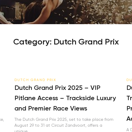
Your email is safe with us. We won’t spam.
Category:
Dutch Grand Prix
DUTCH GRAND PRIX
DU
Dutch Grand Prix 2025 – VIP
Du
Pitlane Access – Trackside Luxury
Tr
and Premier Race Views
Pr
Ac
,
The Dutch Grand Prix 2025, set to take place from
August 29 to 31 at Circuit Zandvoort, offers a
A D
unique...