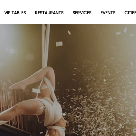
VIP TABLES
RESTAURANTS
SERVICES
EVENTS
CITIES
Newsletter
Be the first to hear about the trendiest and latest events
happening around the world! Sign up now
Sign Up